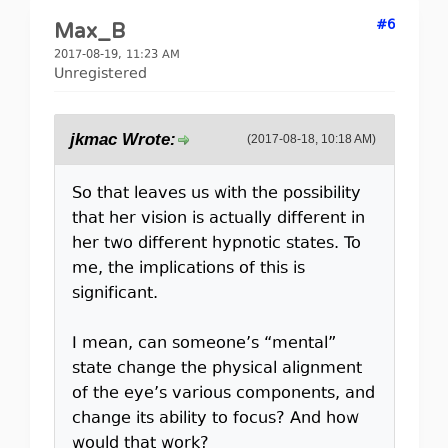
#6
Max_B
2017-08-19, 11:23 AM
Unregistered
jkmac Wrote:
(2017-08-18, 10:18 AM)
So that leaves us with the possibility
that her vision is actually different in
her two different hypnotic states. To
me, the implications of this is
significant.
I mean, can someone’s “mental”
state change the physical alignment
of the eye’s various components, and
change its ability to focus? And how
would that work?