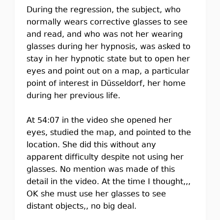
During the regression, the subject, who
normally wears corrective glasses to see
and read, and who was not her wearing
glasses during her hypnosis, was asked to
stay in her hypnotic state but to open her
eyes and point out on a map, a particular
point of interest in Düsseldorf, her home
during her previous life.
At 54:07 in the video she opened her
eyes, studied the map, and pointed to the
location. She did this without any
apparent difficulty despite not using her
glasses. No mention was made of this
detail in the video. At the time I thought,,,
OK she must use her glasses to see
distant objects,, no big deal.