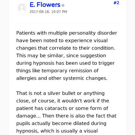
#2
E. Flowers
2017-08-18, 10:07 PM
Patients with multiple personality disorder
have been noted to experience visual
changes that correlate to their condition.
This may be similar, since suggestion
during hypnosis has been used to trigger
things like temporary remission of
allergies and other systemic changes.
That is not a silver bullet or anything
close, of course, it wouldn't work if the
patient has cataracts or some form of
damage... Then there is also the fact that
pupils actually become dilated during
hypnosis, which is usually a visual