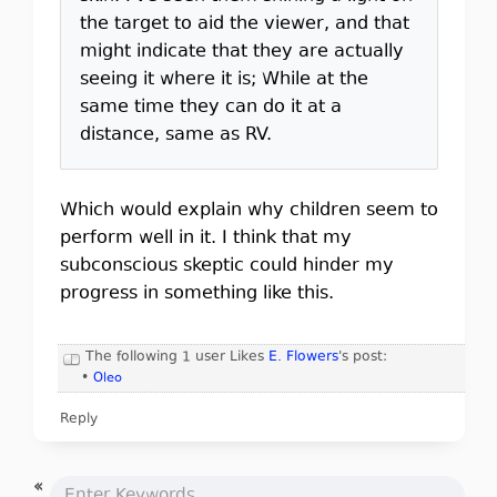
the target to aid the viewer, and that
might indicate that they are actually
seeing it where it is; While at the
same time they can do it at a
distance, same as RV.
Which would explain why children seem to
perform well in it. I think that my
subconscious skeptic could hinder my
progress in something like this.
The following 1 user Likes
E. Flowers
's post:
•
Oleo
Reply
«