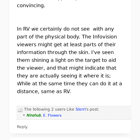
convincing.
In RV we certainly do not see with any
part of the physical body. The Infovision
viewers might get at least parts of their
information through the skin. I've seen
them shining a light on the target to aid
the viewer, and that might indicate that
they are actually seeing it where it is;
While at the same time they can do it at a
distance, same as RV.
The following 2 users Like
Slorri
's post:
•
Ninshub
,
E. Flowers
Reply