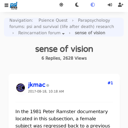
Navigation
:
Psience Quest
›
Parapsychology
forums: psi and survival (life after death) research
›
Reincarnation forum
›
sense of vision
sense of vision
6
Replies
,
2628
Views
#1
jkmac
2017-08-18, 10:18 AM
In the 1981 Peter Ramster documentary
located in this subsection, a female
subject was regressed back to a previous