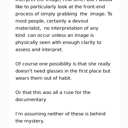
interpret the image, real-time. But I would
like to particularly look at the front-end
process of simply grabbing the image. To
most people, certainly a devout
materialist, no interpretation of any
kind can occur unless an image is
physically seen with enough clarity to
assess and interpret.
Of course one possibility is that she really
doesn’t need glasses in the first place but
wears them out of habit.
Or that this was all a ruse for the
documentary
I’m assuming neither of these is behind
the mystery.