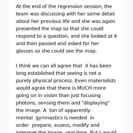
At the end of the regression session, the
team was discussing with her some detail
about her previous life and she was again
presented the map so that she could
respond to a question, and she looked at it
and then paused and asked for her
glasses so she could see the map.
I think we can all agree that it has been
long established that seeing is not a
purely physical process. Even materialists
would agree that there is MUCH more
going on in vision than just focusing
photons, sensing them and "displaying"
the image. A ton of apparently
mental gymnastics is needed in
order prepare, assess, modify and