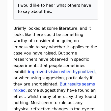
I would like to hear what others have
to say about this.
Briefly looked at some literature, and it
looks like there could be something
worthy of consideration going on.
Impossible to say whether it applies to the
case you have raised. But some
researchers have observed in specific
experiments that people sometimes
exhibit
improved vision when hypnotized
,
or when using suggestion, particularly if
they are short sighted.
But results seems
mixed
, some suggest they have found an
effect, whilst many others say they found
nothing. Most seem to rule out any
physical refractive changes in the eye to