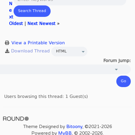
N
e
xt
Oldest
|
Next Newest
»
View a Printable Version
Forum Jump:
Users browsing this thread: 1 Guest(s)
Theme Designed by
Bitoony
, ©2021-2026
Powered by
MyBB
, © 2002-2026.