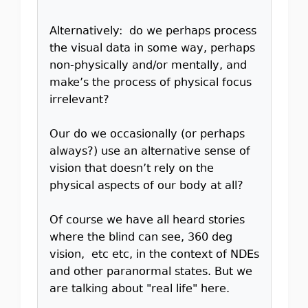
Alternatively: do we perhaps process
the visual data in some way, perhaps
non-physically and/or mentally, and
make’s the process of physical focus
irrelevant?
Our do we occasionally (or perhaps
always?) use an alternative sense of
vision that doesn’t rely on the
physical aspects of our body at all?
Of course we have all heard stories
where the blind can see, 360 deg
vision, etc etc, in the context of NDEs
and other paranormal states. But we
are talking about "real life" here.