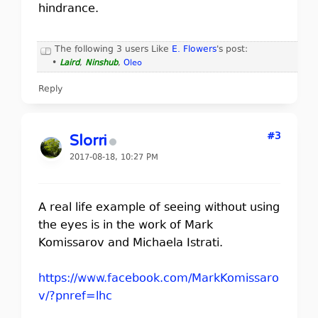
hindrance.
The following 3 users Like
E. Flowers
's post:
•
Laird
,
Ninshub
,
Oleo
Reply
#3
Slorri
2017-08-18, 10:27 PM
A real life example of seeing without using
the eyes is in the work of Mark
Komissarov and Michaela Istrati.
https://www.facebook.com/MarkKomissaro
v/?pnref=lhc