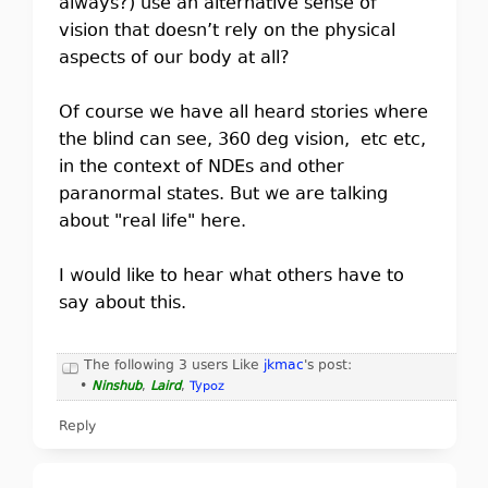
always?) use an alternative sense of
vision that doesn’t rely on the physical
aspects of our body at all?
Of course we have all heard stories where
the blind can see, 360 deg vision, etc etc,
in the context of NDEs and other
paranormal states. But we are talking
about "real life" here.
I would like to hear what others have to
say about this.
The following 3 users Like
jkmac
's post:
•
Ninshub
,
Laird
,
Typoz
Reply