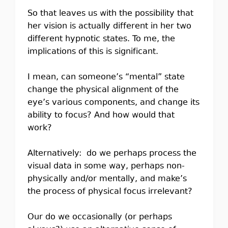
So that leaves us with the possibility that
her vision is actually different in her two
different hypnotic states. To me, the
implications of this is significant.
I mean, can someone’s “mental” state
change the physical alignment of the
eye’s various components, and change its
ability to focus? And how would that
work?
Alternatively: do we perhaps process the
visual data in some way, perhaps non-
physically and/or mentally, and make’s
the process of physical focus irrelevant?
Our do we occasionally (or perhaps