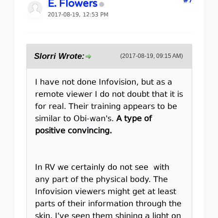
#7
E. Flowers
2017-08-19, 12:53 PM
Slorri Wrote:
(2017-08-19, 09:15 AM)
I have not done Infovision, but as a
remote viewer I do not doubt that it is
for real. Their training appears to be
similar to Obi-wan's.
A type of
positive convincing.
In RV we certainly do not see with
any part of the physical body. The
Infovision viewers might get at least
parts of their information through the
skin. I've seen them shining a light on