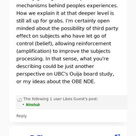
mechanisms behind peoples experiences.
How we explain it at that deeper level is
still all up for grabs. I'm certainly open
minded about the possibility of third party
effect on subjects who have let go of
control (belief), allowing reinforcement
(amplification) to improve the subjects
processing. In that sense, what you're
describing could be just another
perspective on UBC's Ouija board study,
or my ideas about the OBE NDE.
The following 1 user Likes Guest's post:
•
Ninshub
Reply