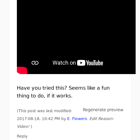
Have you tried this? Seems like a fun
thing to do, if it works.
Regenerate preview
(This post was last modified:
2017-08-18, 10:42 PM by
E. Flowers
.
Edit Reason:
Video!
)
Reply