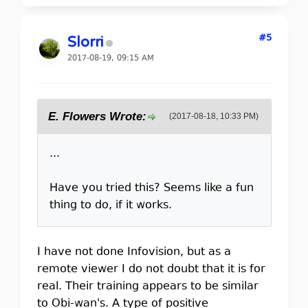
#5
Slorri
2017-08-19, 09:15 AM
E. Flowers Wrote:
(2017-08-18, 10:33 PM)
...
Have you tried this? Seems like a fun
thing to do, if it works.
I have not done Infovision, but as a
remote viewer I do not doubt that it is for
real. Their training appears to be similar
to Obi-wan's. A type of positive