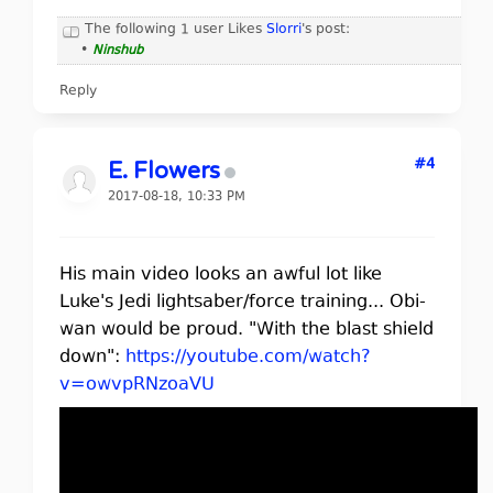
The following 1 user Likes
Slorri
's post:
•
Ninshub
Reply
#4
E. Flowers
2017-08-18, 10:33 PM
His main video looks an awful lot like
Luke's Jedi lightsaber/force training... Obi-
wan would be proud. "With the blast shield
down":
https://youtube.com/watch?
v=owvpRNzoaVU