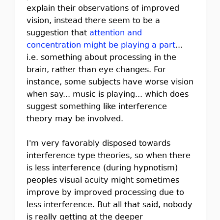
explain their observations of improved
vision, instead there seem to be a
suggestion that
attention and
concentration might be playing a part
...
i.e. something about processing in the
brain, rather than eye changes. For
instance, some subjects have worse vision
when say... music is playing... which does
suggest something like interference
theory may be involved.
I'm very favorably disposed towards
interference type theories, so when there
is less interference (during hypnotism)
peoples visual acuity might sometimes
improve by improved processing due to
less interference. But all that said, nobody
is really getting at the deeper