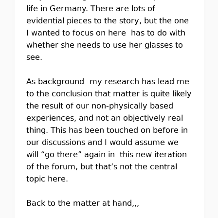
life in Germany. There are lots of
evidential pieces to the story, but the one
I wanted to focus on here has to do with
whether she needs to use her glasses to
see.
As background- my research has lead me
to the conclusion that matter is quite likely
the result of our non-physically based
experiences, and not an objectively real
thing. This has been touched on before in
our discussions and I would assume we
will “go there” again in this new iteration
of the forum, but that’s not the central
topic here.
Back to the matter at hand,,,