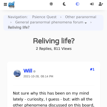
Navigation
:
Psience Quest
›
Other paranormal
›
General paranormal phenomena forum
›
Reliving life?
Reliving life?
2
Replies
,
811
Views
#1
Will
2021-10-28, 08:14 PM
Not sure why this has been on my mind
lately - curiosity, I guess - but: with all the
other phenomena discussed on this board,