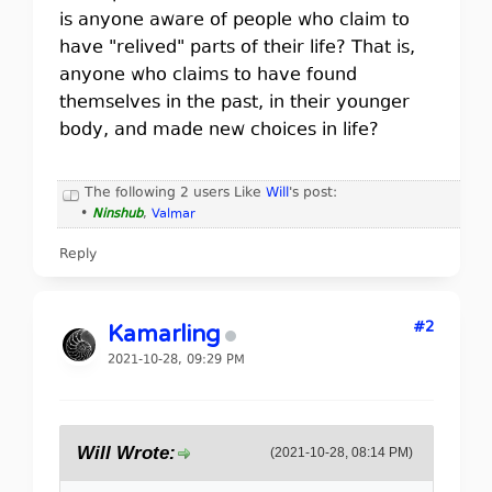
is anyone aware of people who claim to
have "relived" parts of their life? That is,
anyone who claims to have found
themselves in the past, in their younger
body, and made new choices in life?
The following 2 users Like
Will
's post:
•
Ninshub
,
Valmar
Reply
#2
Kamarling
2021-10-28, 09:29 PM
Will Wrote:
(2021-10-28, 08:14 PM)