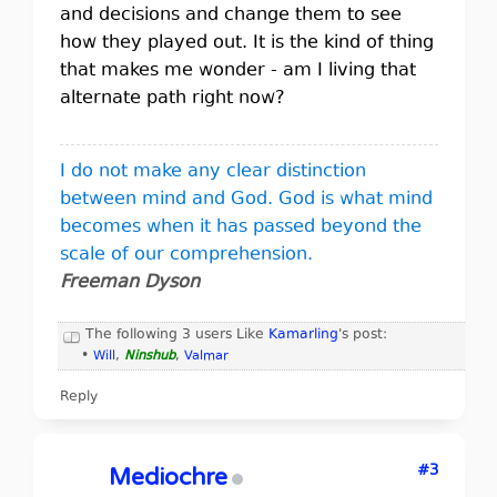
and decisions and change them to see
how they played out. It is the kind of thing
that makes me wonder - am I living that
alternate path right now?
I do not make any clear distinction
between mind and God. God is what mind
becomes when it has passed beyond the
scale of our comprehension.
Freeman Dyson
The following 3 users Like
Kamarling
's post:
•
Will
,
Ninshub
,
Valmar
Reply
#3
Mediochre