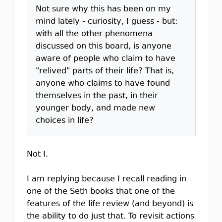
Not sure why this has been on my
mind lately - curiosity, I guess - but:
with all the other phenomena
discussed on this board, is anyone
aware of people who claim to have
"relived" parts of their life? That is,
anyone who claims to have found
themselves in the past, in their
younger body, and made new
choices in life?
Not I.
I am replying because I recall reading in
one of the Seth books that one of the
features of the life review (and beyond) is
the ability to do just that. To revisit actions