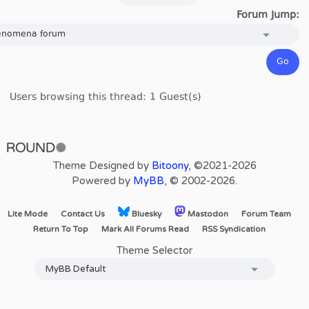
Forum Jump:
Users browsing this thread: 1 Guest(s)
Theme Designed by
Bitoony
, ©2021-2026
Powered by
MyBB
, © 2002-2026.
Lite Mode
Contact Us
Bluesky
Mastodon
Forum Team
Return To Top
Mark All Forums Read
RSS Syndication
Theme Selector