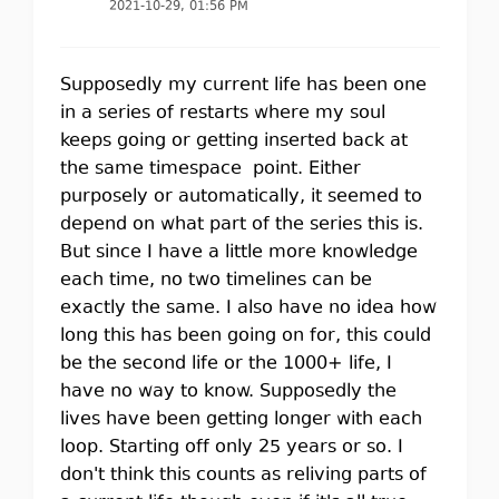
2021-10-29, 01:56 PM
Supposedly my current life has been one
in a series of restarts where my soul
keeps going or getting inserted back at
the same timespace point. Either
purposely or automatically, it seemed to
depend on what part of the series this is.
But since I have a little more knowledge
each time, no two timelines can be
exactly the same. I also have no idea how
long this has been going on for, this could
be the second life or the 1000+ life, I
have no way to know. Supposedly the
lives have been getting longer with each
loop. Starting off only 25 years or so. I
don't think this counts as reliving parts of