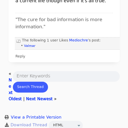
a current life though even if it's all true.
"The cure for bad information is more
information."
The following 1 user Likes
Mediochre
's post:
•
Valmar
Reply
«
N
e
xt
Oldest
|
Next Newest
»
View a Printable Version