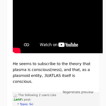
He seems to subscribe to the theory that
plasma is conscious(ness), and that, as a
plasmoid entity, 3I/ATLAS itself is
conscious.
Regenerate preview
The following 2 users Like
Laird
's post:
•
Typoz
,
Sci