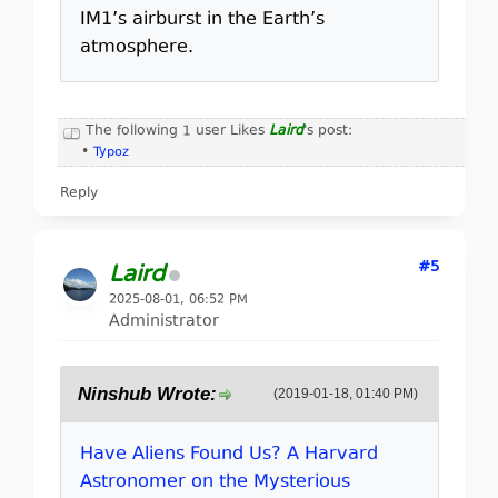
IM1’s airburst in the Earth’s
atmosphere.
The following 1 user Likes
Laird
's post:
•
Typoz
Reply
#5
Laird
2025-08-01, 06:52 PM
Administrator
Ninshub Wrote:
(2019-01-18, 01:40 PM)
Have Aliens Found Us? A Harvard
Astronomer on the Mysterious