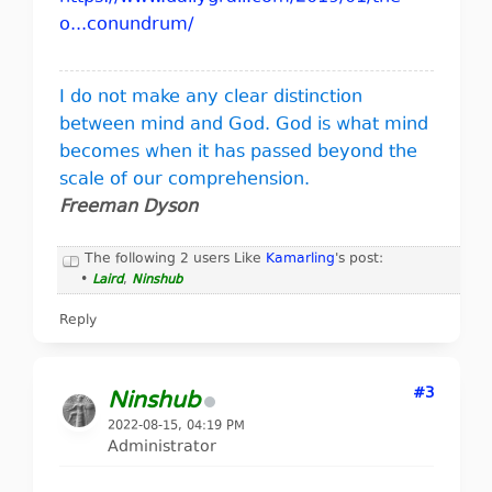
o...conundrum/
I do not make any clear distinction
between mind and God. God is what mind
becomes when it has passed beyond the
scale of our comprehension.
Freeman Dyson
The following 2 users Like
Kamarling
's post:
•
Laird
,
Ninshub
Reply
#3
Ninshub
2022-08-15, 04:19 PM
Administrator