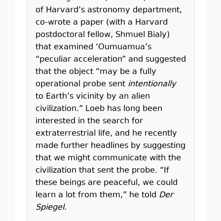
of Harvard’s astronomy department,
co-wrote a paper (with a Harvard
postdoctoral fellow, Shmuel Bialy)
that examined ‘Oumuamua’s
“peculiar acceleration” and suggested
that the object “may be a fully
operational probe sent
intentionally
to Earth’s vicinity by an alien
civilization.” Loeb has long been
interested in the search for
extraterrestrial life, and he recently
made further headlines by suggesting
that we might communicate with the
civilization that sent the probe. “If
these beings are peaceful, we could
learn a lot from them,” he told
Der
Spiegel
.