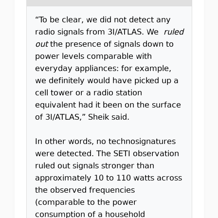
“To be clear, we did not detect any
radio signals from 3I/ATLAS. We
ruled
out
the presence of signals down to
power levels comparable with
everyday appliances: for example,
we definitely would have picked up a
cell tower or a radio station
equivalent had it been on the surface
of 3I/ATLAS,” Sheik said.
In other words, no technosignatures
were detected. The SETI observation
ruled out signals stronger than
approximately 10 to 110 watts across
the observed frequencies
(comparable to the power
consumption of a household