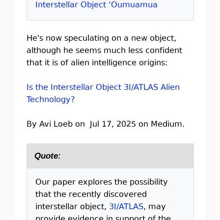
Interstellar Object ‘Oumuamua
He's now speculating on a new object,
although he seems much less confident
that it is of alien intelligence origins:
Is the Interstellar Object 3I/ATLAS Alien
Technology?
By Avi Loeb on Jul 17, 2025 on Medium.
Quote:
Our paper explores the possibility
that the recently discovered
interstellar object,
3I/ATLAS
, may
provide evidence in support of the