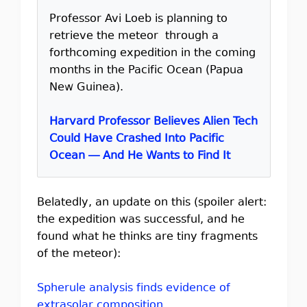
Professor Avi Loeb is planning to
retrieve the meteor through a
forthcoming expedition in the coming
months in the Pacific Ocean (Papua
New Guinea).
Harvard Professor Believes Alien Tech
Could Have Crashed Into Pacific
Ocean — And He Wants to Find It
Belatedly, an update on this (spoiler alert:
the expedition was successful, and he
found what he thinks are tiny fragments
of the meteor):
Spherule analysis finds evidence of
extrasolar composition