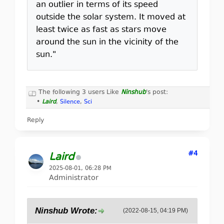
an outlier in terms of its speed
outside the solar system. It moved at
least twice as fast as stars move
around the sun in the vicinity of the
sun."
The following 3 users Like
Ninshub
's post:
•
Laird
,
Silence
,
Sci
Reply
#4
Laird
2025-08-01, 06:28 PM
Administrator
Ninshub Wrote:
(2022-08-15, 04:19 PM)