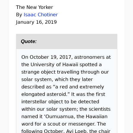
The New Yorker
By
Isaac Chotiner
January 16, 2019
Quote:
On October 19, 2017, astronomers at
the University of Hawaii spotted a
strange object travelling through our
solar system, which they later
described as “a red and extremely
elongated asteroid.” It was the first
interstellar object to be detected
within our solar system; the scientists
named it ‘Oumuamua, the Hawaiian
word for a scout or messenger. The
following October, Avi Loeb, the chair