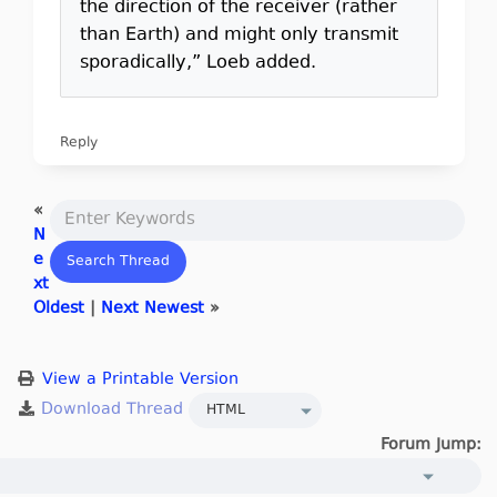
the direction of the receiver (rather
than Earth) and might only transmit
sporadically,” Loeb added.
Reply
«
N
e
xt
Oldest
|
Next Newest
»
View a Printable Version
Forum Jump: