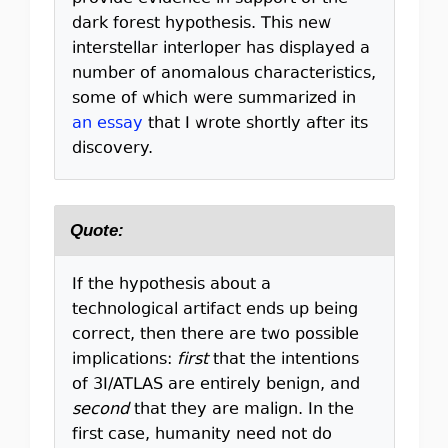
dark forest hypothesis. This new
interstellar interloper has displayed a
number of anomalous characteristics,
some of which were summarized in
an essay
that I wrote shortly after its
discovery.
Quote:
If the hypothesis about a
technological artifact ends up being
correct, then there are two possible
implications:
first
that the intentions
of 3I/ATLAS are entirely benign, and
second
that they are malign. In the
first case, humanity need not do