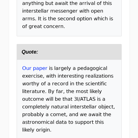
anything but await the arrival of this
interstellar messenger with open
arms. It is the second option which is
of great concern.
Quote:
Our paper
is largely a pedagogical
exercise, with interesting realizations
worthy of a record in the scientific
literature. By far, the most likely
outcome will be that 3I/ATLAS is a
completely natural interstellar object,
probably a comet, and we await the
astronomical data to support this
likely origin.