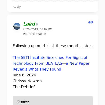
Reply
#8
Laird
2026-07-19, 02:09 PM
Administrator
Following up on this all these months later:
The SETI Institute Searched For Signs of
Technology From 3I/ATLAS—a New Paper
Reveals What They Found
June 6, 2026
Chrissy Newton
The Debrief
Quote: