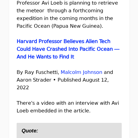
Professor Avi Loeb is planning to retrieve
the meteor through a forthcoming
expedition in the coming months in the
Pacific Ocean (Papua New Guinea).
Harvard Professor Believes Alien Tech
Could Have Crashed Into Pacific Ocean —
And He Wants to Find It
By Ray Fuschetti,
Malcolm Johnson
and
Aaron Strader • Published August 12,
2022
There's a video with an interview with Avi
Loeb embedded in the article.
Quote: