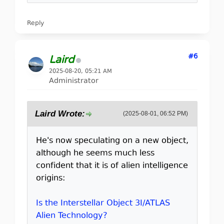
Reply
#6
Laird
2025-08-20, 05:21 AM
Administrator
Laird Wrote:
(2025-08-01, 06:52 PM)
He's now speculating on a new object,
although he seems much less
confident that it is of alien intelligence
origins:
Is the Interstellar Object 3I/ATLAS
Alien Technology?