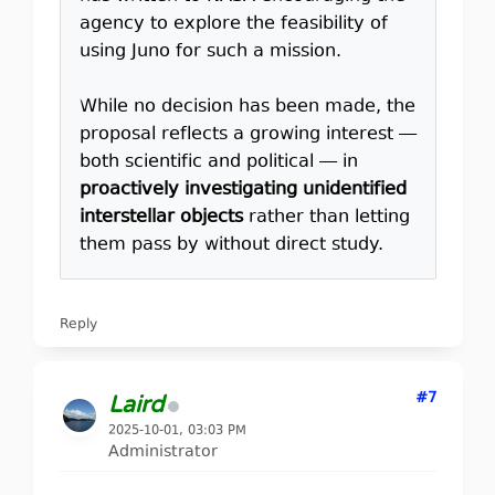
agency to explore the feasibility of
using Juno for such a mission.
While no decision has been made, the
proposal reflects a growing interest —
both scientific and political — in
proactively investigating unidentified
interstellar objects
rather than letting
them pass by without direct study.
Reply
#7
Laird
2025-10-01, 03:03 PM
Administrator