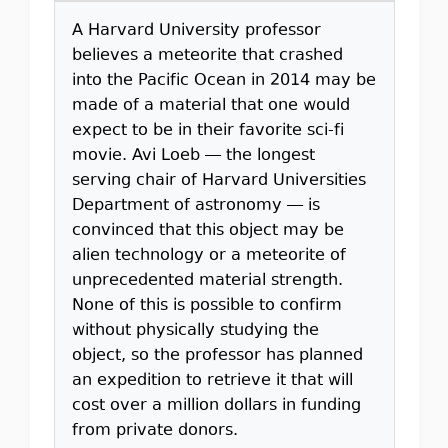
A Harvard University professor
believes a meteorite that crashed
into the Pacific Ocean in 2014 may be
made of a material that one would
expect to be in their favorite sci-fi
movie. Avi Loeb — the longest
serving chair of Harvard Universities
Department of astronomy — is
convinced that this object may be
alien technology or a meteorite of
unprecedented material strength.
None of this is possible to confirm
without physically studying the
object, so the professor has planned
an expedition to retrieve it that will
cost over a million dollars in funding
from private donors.