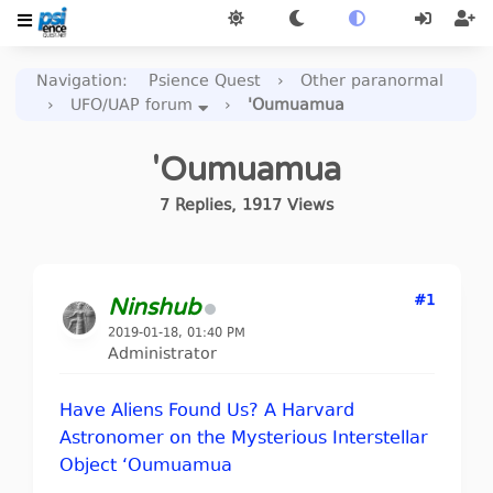
Navigation
:
Psience Quest
›
Other paranormal
›
UFO/UAP forum
›
'Oumuamua
'Oumuamua
7
Replies
,
1917
Views
#1
Ninshub
2019-01-18, 01:40 PM
Administrator
Have Aliens Found Us? A Harvard
Astronomer on the Mysterious Interstellar
Object ‘Oumuamua