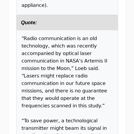
appliance).
Quote:
“Radio communication is an old
technology, which was recently
accompanied by optical laser
communication in NASA’s Artemis II
mission to the Moon,” Loeb said.
“Lasers might replace radio
communication in our future space
missions, and there is no guarantee
that they would operate at the
frequencies scanned in this study.”
“To save power, a technological
transmitter might beam its signal in