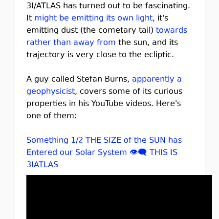
3I/ATLAS has turned out to be fascinating.
It
might be emitting its own light
, it's
emitting dust (the cometary tail)
towards
rather than away from
the sun, and its
trajectory is very close to the ecliptic.
A guy called Stefan Burns,
apparently a
geophysicist
, covers some of its curious
properties in his YouTube videos. Here's
one of them:
Something 1/2 THE SIZE of the SUN has
Entered our Solar System 👁️‍🗨️ THIS IS
3IATLAS