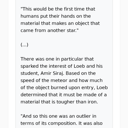
"This would be the first time that
humans put their hands on the
material that makes an object that
came from another star."
(...)
There was one in particular that
sparked the interest of Loeb and his
student, Amir Siraj. Based on the
speed of the meteor and how much
of the object burned upon entry, Loeb
determined that it must be made of a
material that is tougher than iron.
"And so this one was an outlier in
terms of its composition. It was also