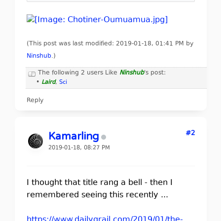
(This post was last modified: 2019-01-18, 01:41 PM by
Ninshub
.
)
The following 2 users Like
Ninshub
's post:
•
Laird
,
Sci
Reply
#2
Kamarling
2019-01-18, 08:27 PM
I thought that title rang a bell - then I
remembered seeing this recently ...
https://www.dailygrail.com/2019/01/the-