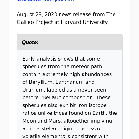
August 29, 2023 news release from The
Galileo Project at Harvard University
Quote:
Early analysis shows that some
spherules from the meteor path
contain extremely high abundances
of Beryllium, Lanthanum and
Uranium, labeled as a never-seen-
before “BeLaU” composition. These
spherules also exhibit iron isotope
ratios unlike those found on Earth, the
Moon and Mars, altogether implying
an interstellar origin. The loss of
volatile elements is consistent with