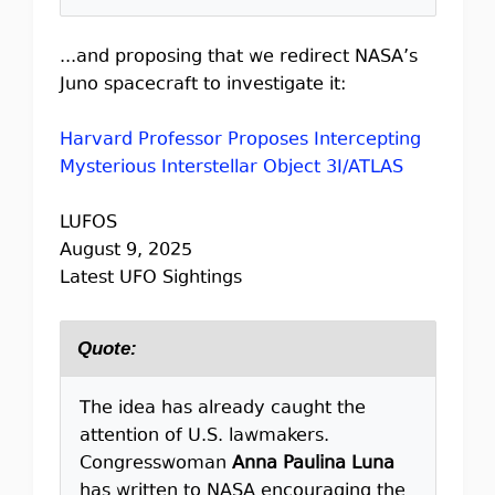
...and proposing that we redirect NASA’s
Juno spacecraft to investigate it:
Harvard Professor Proposes Intercepting
Mysterious Interstellar Object 3I/ATLAS
LUFOS
August 9, 2025
Latest UFO Sightings
Quote:
The idea has already caught the
attention of U.S. lawmakers.
Congresswoman
Anna Paulina Luna
has written to NASA encouraging the