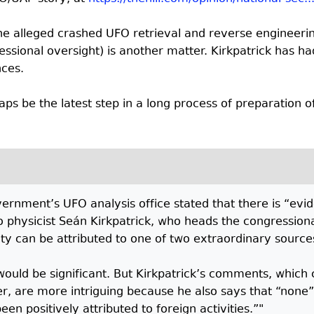
 the alleged crashed UFO retrieval and reverse engineeri
sional oversight) is another matter. Kirkpatrick has had 
nces.
aps be the latest step in a long process of preparation of 
vernment’s UFO analysis office stated that there is “evi
 to physicist Seán Kirkpatrick, who heads the congressi
ty can be attributed to one of two extraordinary sources
 would be significant. But Kirkpatrick’s comments, which 
r, are more intriguing because he also says that “none”
en positively attributed to foreign activities.”"