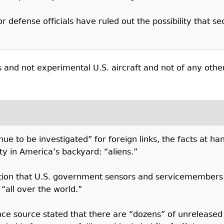
r defense officials have ruled out the possibility that s
s and not experimental U.S. aircraft and not of any othe
nue to be investigated” for foreign links, the facts at h
ity in America’s backyard: “aliens.”
tation that U.S. government sensors and servicemembers 
“all over the world.”
gence source stated that there are “dozens” of unreleas