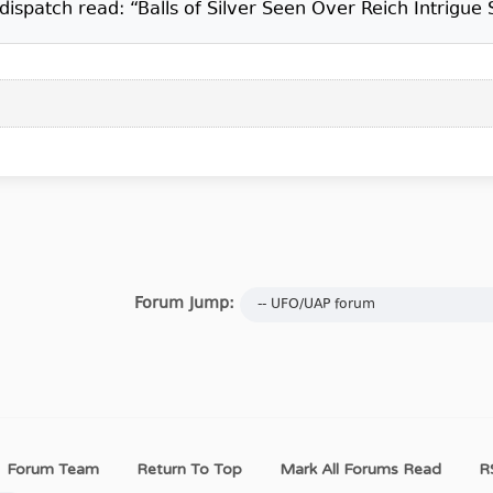
ispatch read: “Balls of Silver Seen Over Reich Intrigue 
Forum Jump:
Forum Team
Return To Top
Mark All Forums Read
R