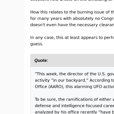
How this relates to the burning issue of
for many years with absolutely no Congres
doesn't even have the necessary cleara
In any case, this at least appears to perh
guess.
Quote:
"This week, the director of the U.S. go
activity “in our backyard.” According
Office (AARO), this alarming UFO activi
To be sure, the ramifications of either
defense and intelligence-focused caree
analyzed by his office recently “have be