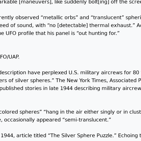
kable [maneuvers], like suddenly bolt[ing] off the scre
ntly observed “metallic orbs” and “translucent” spheri
eed of sound, with “no [detectable] thermal exhaust.” Ac
e UFO profile that his panel is “out hunting for.”
UFO/UAP.
 description have perplexed U.S. military aircrews for 80
s of silver spheres.” The New York Times, Associated P
published stories in late 1944 describing military aircre
colored spheres” “hang in the air either singly or in clus
e, occasionally appeared “semi-translucent.”
44, article titled “The Silver Sphere Puzzle.” Echoing t