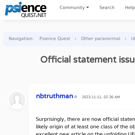
Community
Search
Help
Navigation
:
Psience Quest
›
Other paranormal
›
U
Official statement iss
nbtruthman
2023-11-11, 02:36 AM
Surprisingly, there are now official stat
likely origin of at least one class of the
excellent new article on the unfolding U