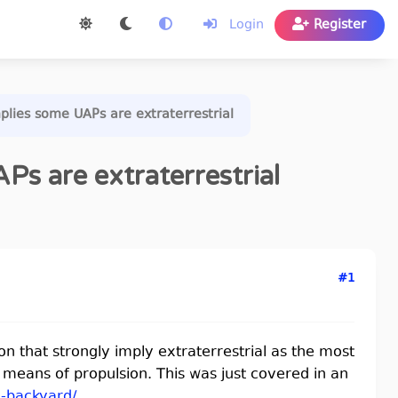
Login
Register
mplies some UAPs are extraterrestrial
Ps are extraterrestrial
#1
on that strongly imply extraterrestrial as the most
le means of propulsion. This was just covered in an
..-backyard/
.