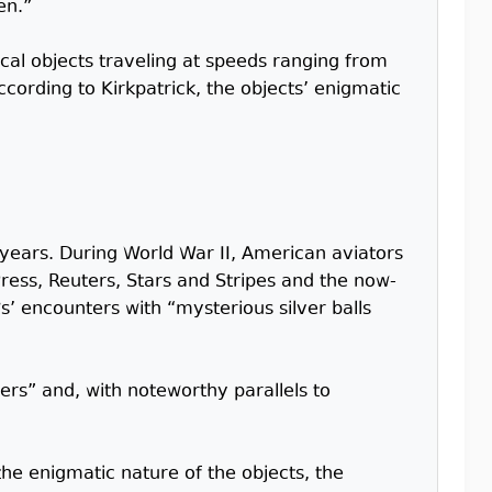
en.”
cal objects traveling at speeds ranging from
cording to Kirkpatrick, the objects’ enigmatic
 years. During World War II, American aviators
ress, Reuters, Stars and Stripes and the now-
ws’ encounters with “mysterious silver balls
ters” and, with noteworthy parallels to
he enigmatic nature of the objects, the