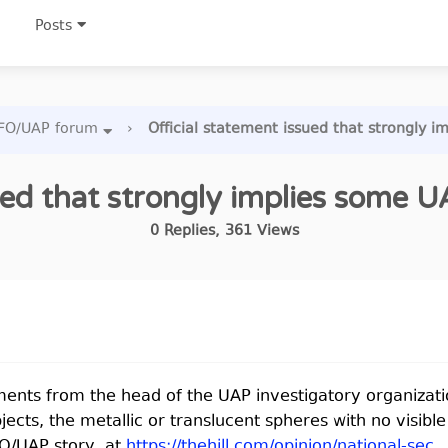
Posts
FO/UAP forum
›
Official statement issued that strongly i
ued that strongly implies some UA
0
Replies
,
361
Views
ements from the head of the UAP investigatory organizati
 objects, the metallic or translucent spheres with no visib
FO/UAP story, at
https://thehill.com/opinion/national-sec.