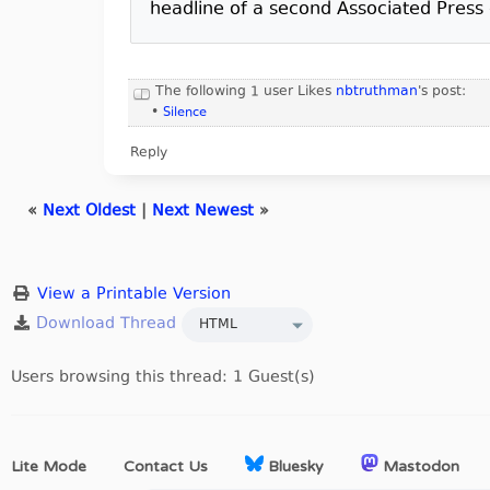
headline of a second Associated Press d
The following 1 user Likes
nbtruthman
's post:
•
Silence
Reply
«
Next Oldest
|
Next Newest
»
View a Printable Version
Users browsing this thread: 1 Guest(s)
Lite Mode
Contact Us
Bluesky
Mastodon