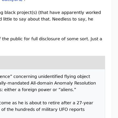
ng black project(s) (that have apparently worked
little to say about that. Needless to say, he
the public for full disclosure of some sort. Just a
dence” concerning unidentified flying object
onally-mandated All-domain Anomaly Resolution
: either a foreign power or “aliens.”
come as he is about to retire after a 27-year
 of the hundreds of military UFO reports