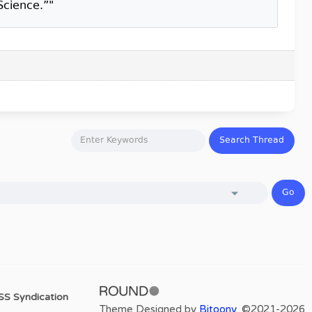
Science.”"
SS Syndication
Theme Designed by
Bitoony
, ©2021-2026