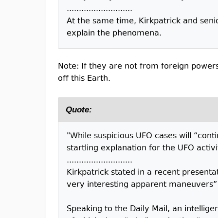
...........................
At the same time, Kirkpatrick and senio
explain the phenomena.
Note: If they are not from foreign power
off this Earth.
Quote:
"While suspicious UFO cases will “conti
startling explanation for the UFO activ
...........................
Kirkpatrick stated in a recent presen
very interesting apparent maneuvers” 
Speaking to the Daily Mail, an intelli