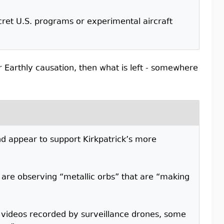
ecret U.S. programs or experimental aircraft
r Earthly causation, then what is left - somewhere
and appear to support Kirkpatrick’s more
are observing “metallic orbs” that are “making
ed videos recorded by surveillance drones, some