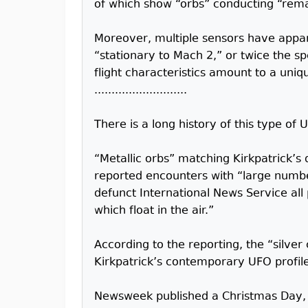
of which show “orbs” conducting “remar
Moreover, multiple sensors have appare
“stationary to Mach 2,” or twice the sp
flight characteristics amount to a uniqu
...........................
There is a long history of this type of 
“Metallic orbs” matching Kirkpatrick’s
reported encounters with “large number
defunct International News Service all 
which float in the air.”
According to the reporting, the “silver 
Kirkpatrick’s contemporary UFO profil
Newsweek published a Christmas Day, 19