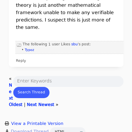
theory is just another mathematical
framework unable to make any verifiable
predictions. I suspect this is just more of
the same.
The following 1 user Likes
sbu
's post:
•
Typoz
Reply
«
N
e
xt
Oldest
|
Next Newest
»
View a Printable Version