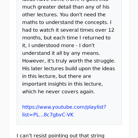
much greater detail than any of his
other lectures. You don't need the
maths to understand the concepts. I
had to watch it several times over 12
months, but each time I returned to
it, I understood more - I don't
understand it all by any means.
However, it's truly worth the struggle.
His later lectures build upon the ideas
in this lecture, but there are
important insights in this lecture,
which he never covers again.
https://www.youtube.com/playlist?
list=PL...8c7gbvC-VK
I can’t resist pointing out that string