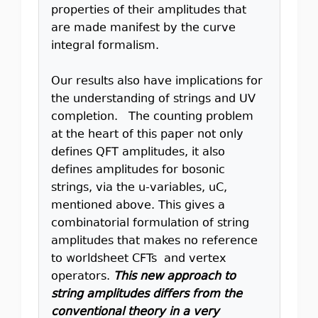
properties of their amplitudes that
are made manifest by the curve
integral formalism.
Our results also have implications for
the understanding of strings and UV
completion. The counting problem
at the heart of this paper not only
defines QFT amplitudes, it also
defines amplitudes for bosonic
strings, via the u-variables, uC,
mentioned above. This gives a
combinatorial formulation of string
amplitudes that makes no reference
to worldsheet CFTs and vertex
operators.
This new approach to
string amplitudes differs from the
conventional theory in a very