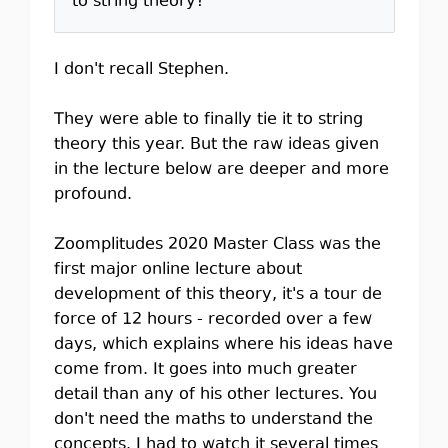
to string theory?
I don't recall Stephen.
They were able to finally tie it to string
theory this year. But the raw ideas given
in the lecture below are deeper and more
profound.
Zoomplitudes 2020 Master Class was the
first major online lecture about
development of this theory, it's a tour de
force of 12 hours - recorded over a few
days, which explains where his ideas have
come from. It goes into much greater
detail than any of his other lectures. You
don't need the maths to understand the
concepts. I had to watch it several times