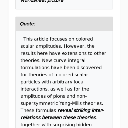
worldsheet picture
Quote:
This article focuses on colored
scalar amplitudes. However, the
results here have extensions to other
theories. New curve integral
formulations have been discovered
for theories of colored scalar
particles with arbitrary local
interactions, as well as for the
amplitudes of pions and non-
supersymmetric Yang-Mills theories.
These formulas
reveal striking inter-
relations between these theories
,
together with surprising hidden