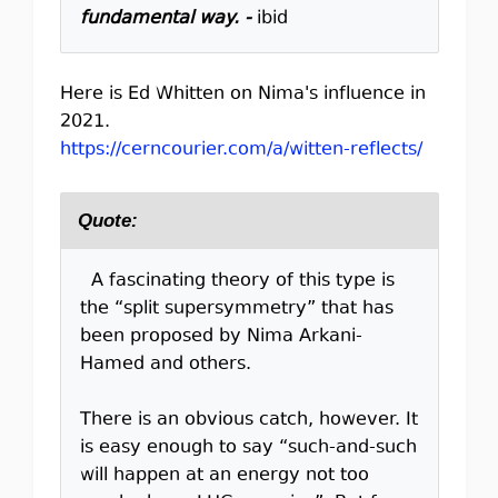
fundamental way. -
ibid
Here is Ed Whitten on Nima's influence in
2021.
https://cerncourier.com/a/witten-reflects/
Quote:
A fascinating theory of this type is
the “split supersymmetry” that has
been proposed by Nima Arkani-
Hamed and others.
There is an obvious catch, however. It
is easy enough to say “such-and-such
will happen at an energy not too