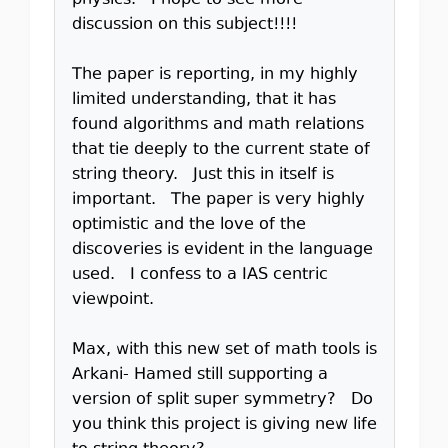
physics. I hope to see more
discussion on this subject!!!!
The paper is reporting, in my highly
limited understanding, that it has
found algorithms and math relations
that tie deeply to the current state of
string theory. Just this in itself is
important. The paper is very highly
optimistic and the love of the
discoveries is evident in the language
used. I confess to a IAS centric
viewpoint.
Max, with this new set of math tools is
Arkani- Hamed still supporting a
version of split super symmetry? Do
you think this project is giving new life