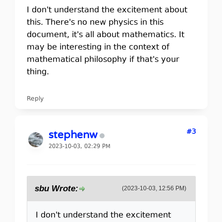
I don't understand the excitement about
this. There's no new physics in this
document, it's all about mathematics. It
may be interesting in the context of
mathematical philosophy if that's your
thing.
Reply
#3
stephenw
2023-10-03, 02:29 PM
sbu Wrote:
(2023-10-03, 12:56 PM)
I don't understand the excitement