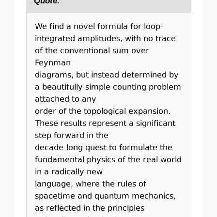
Quote:
We find a novel formula for loop-
integrated amplitudes, with no trace
of the conventional sum over
Feynman
diagrams, but instead determined by
a beautifully simple counting problem
attached to any
order of the topological expansion.
These results represent a significant
step forward in the
decade-long quest to formulate the
fundamental physics of the real world
in a radically new
language, where the rules of
spacetime and quantum mechanics,
as reflected in the principles