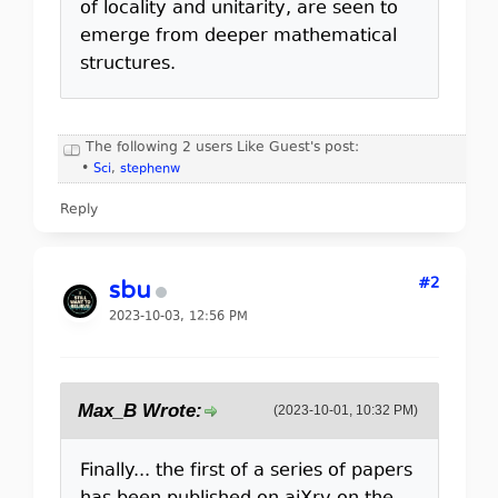
of locality and unitarity, are seen to
emerge from deeper mathematical
structures.
The following 2 users Like Guest's post:
•
Sci
,
stephenw
Reply
#2
sbu
2023-10-03, 12:56 PM
Max_B Wrote:
(2023-10-01, 10:32 PM)
Finally... the first of a series of papers