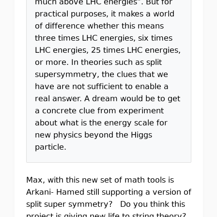
much above LHC energies”. But for
practical purposes, it makes a world
of difference whether this means
three times LHC energies, six times
LHC energies, 25 times LHC energies,
or more. In theories such as split
supersymmetry, the clues that we
have are not sufficient to enable a
real answer. A dream would be to get
a concrete clue from experiment
about what is the energy scale for
new physics beyond the Higgs
particle.
Max, with this new set of math tools is
Arkani- Hamed still supporting a version of
split super symmetry? Do you think this