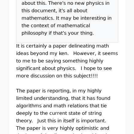
about this. There's no new physics in
this document, it's all about
mathematics. It may be interesting in
the context of mathematical
philosophy if that's your thing.
It is certainly a paper delineating math
ideas beyond my ken. However, it seems
to me to be saying something highly
significant about physics. I hope to see
more discussion on this subject!!!!
The paper is reporting, in my highly
limited understanding, that it has found
algorithms and math relations that tie
deeply to the current state of string
theory. Just this in itself is important.
The paper is very highly optimistic and