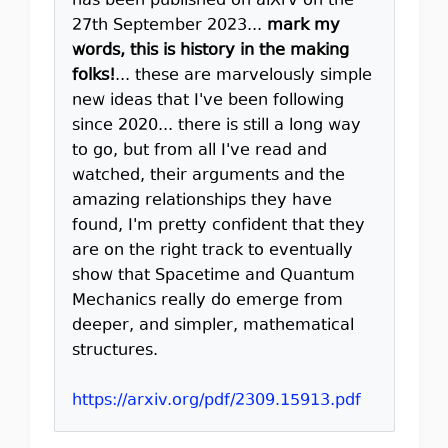
has been published on aiXrv on the
27th September 2023...
mark my
words, this is history in the making
folks!
... these are marvelously simple
new ideas that I've been following
since 2020... there is still a long way
to go, but from all I've read and
watched, their arguments and the
amazing relationships they have
found, I'm pretty confident that they
are on the right track to eventually
show that Spacetime and Quantum
Mechanics really do emerge from
deeper, and simpler, mathematical
structures.
https://arxiv.org/pdf/2309.15913.pdf