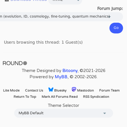
Forum Jump:
Users browsing this thread: 1 Guest(s)
Theme Designed by
Bitoony
, ©2021-2026
Powered by
MyBB
, © 2002-2026.
Lite Mode
Contact Us
Bluesky
Mastodon
Forum Team
Return To Top
Mark All Forums Read
RSS Syndication
Theme Selector