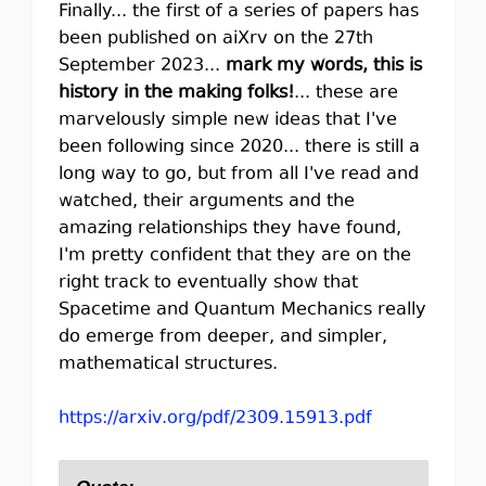
Finally... the first of a series of papers has
been published on aiXrv on the 27th
September 2023...
mark my words, this is
history in the making folks!
... these are
marvelously simple new ideas that I've
been following since 2020... there is still a
long way to go, but from all I've read and
watched, their arguments and the
amazing relationships they have found,
I'm pretty confident that they are on the
right track to eventually show that
Spacetime and Quantum Mechanics really
do emerge from deeper, and simpler,
mathematical structures.
https://arxiv.org/pdf/2309.15913.pdf