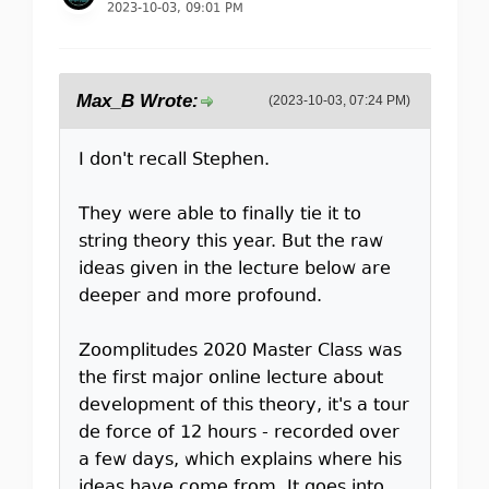
2023-10-03, 09:01 PM
Max_B Wrote:
(2023-10-03, 07:24 PM)
I don't recall Stephen.
They were able to finally tie it to
string theory this year. But the raw
ideas given in the lecture below are
deeper and more profound.
Zoomplitudes 2020 Master Class was
the first major online lecture about
development of this theory, it's a tour
de force of 12 hours - recorded over
a few days, which explains where his
ideas have come from. It goes into