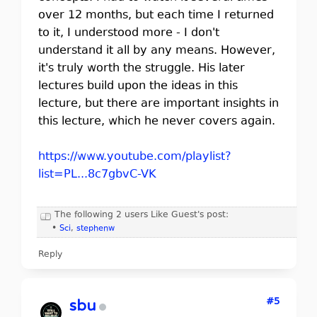
over 12 months, but each time I returned
to it, I understood more - I don't
understand it all by any means. However,
it's truly worth the struggle. His later
lectures build upon the ideas in this
lecture, but there are important insights in
this lecture, which he never covers again.
https://www.youtube.com/playlist?
list=PL...8c7gbvC-VK
The following 2 users Like Guest's post:
•
Sci
,
stephenw
Reply
#5
sbu