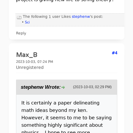
project is giving new life to string theory?
The following 1 user Likes
stephenw
's post:
•
Sci
Reply
#4
Max_B
2023-10-03, 07:24 PM
Unregistered
stephenw Wrote:
(2023-10-03, 02:29 PM)
It is certainly a paper delineating
math ideas beyond my ken.
However, it seems to me to be saying
something highly significant about