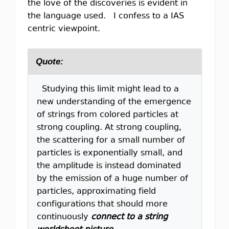
the love of the discoveries is evident in
the language used. I confess to a IAS
centric viewpoint.
Quote:
Studying this limit might lead to a
new understanding of the emergence
of strings from colored particles at
strong coupling. At strong coupling,
the scattering for a small number of
particles is exponentially small, and
the amplitude is instead dominated
by the emission of a huge number of
particles, approximating field
configurations that should more
continuously
connect to a string