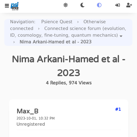
Navigation
:
Psience Quest
›
Otherwise
connected
›
Connected science forum (evolution,
ID, cosmology, fine-tuning, quantum mechanics)
›
Nima Arkani-Hamed et al - 2023
Nima Arkani-Hamed et al -
2023
4
Replies
,
974
Views
#1
Max_B
2023-10-01, 10:32 PM
Unregistered