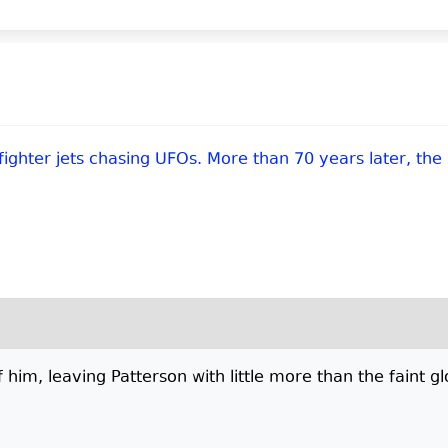
 fighter jets chasing UFOs. More than 70 years later, the
 him, leaving Patterson with little more than the faint g