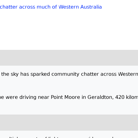
 chatter across much of Western Australia
 in the sky has sparked community chatter across Western
e were driving near Point Moore in Geraldton, 420 kilom