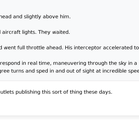
ahead and slightly above him.
l aircraft lights. They waited.
 went full throttle ahead. His interceptor accelerated t
 respond in real time, maneuvering through the sky in a
e turns and sped in and out of sight at incredible spe
tlets publishing this sort of thing these days.