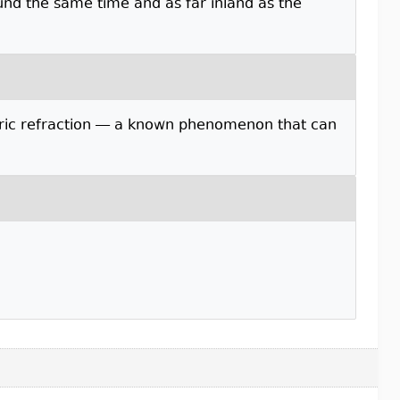
und the same time and as far inland as the
eric refraction — a known phenomenon that can