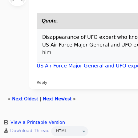
Quote:
Disappearance of UFO expert who knows 
US Air Force Major General and UFO ex
him
US Air Force Major General and UFO expe
Reply
«
Next Oldest
|
Next Newest
»
View a Printable Version