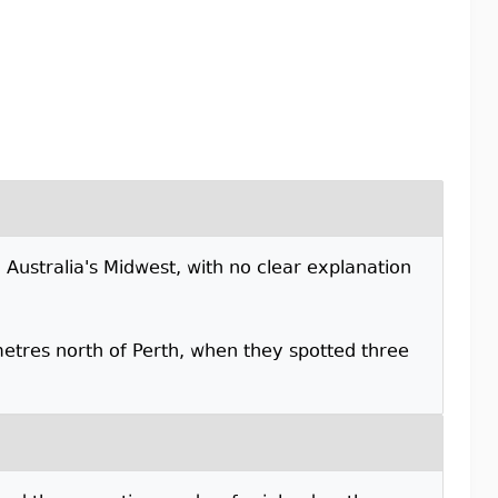
 Australia's Midwest, with no clear explanation
etres north of Perth, when they spotted three