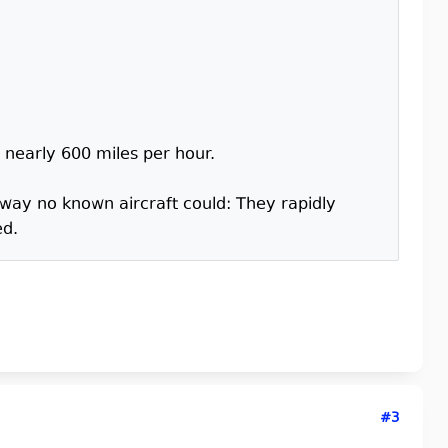
o nearly 600 miles per hour.
 way no known aircraft could: They rapidly
ed.
#3