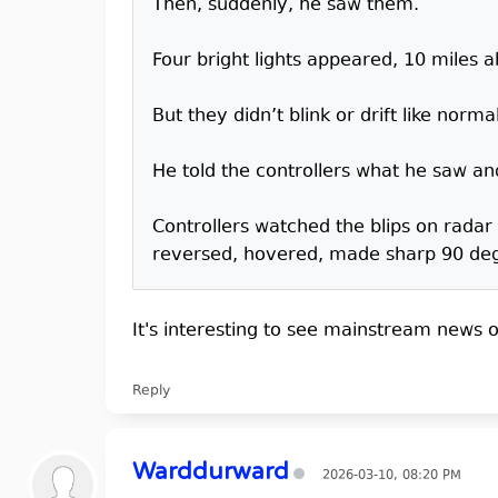
Then, suddenly, he saw them.
Four bright lights appeared, 10 miles 
But they didn’t blink or drift like norma
He told the controllers what he saw and
Controllers watched the blips on radar
reversed, hovered, made sharp 90 degre
It's interesting to see mainstream news ou
Reply
Warddurward
2026-03-10, 08:20 PM