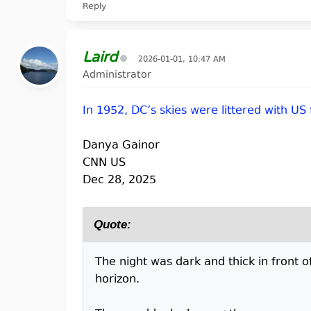
Reply
Laird
2026-01-01, 10:47 AM
Administrator
In 1952, DC’s skies were littered with US
Danya Gainor
CNN US
Dec 28, 2025
Quote:
The night was dark and thick in front of
horizon.