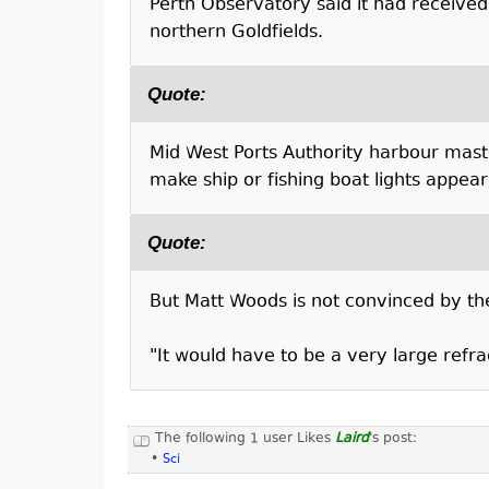
Perth Observatory said it had received
northern Goldfields.
Quote:
Mid West Ports Authority harbour mas
make ship or fishing boat lights appear 
Quote:
But Matt Woods is not convinced by th
"It would have to be a very large refra
The following 1 user Likes
Laird
's post:
•
Sci