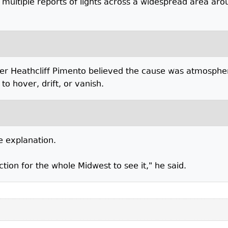
 multiple reports of lights across a widespread area aro
ter Heathcliff Pimento believed the cause was atmosph
to hover, drift, or vanish.
e explanation.
ction for the whole Midwest to see it," he said.