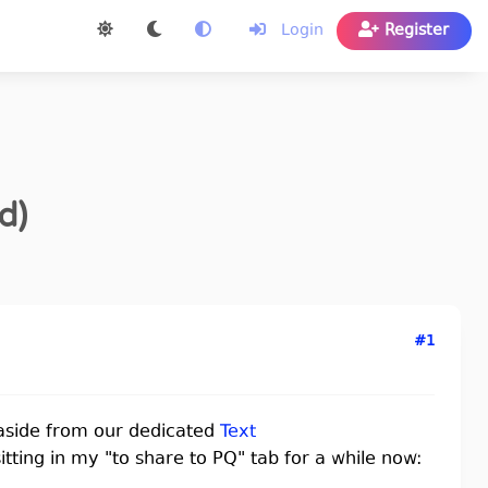
Login
Register
d)
#1
aside from our dedicated
Text
sitting in my "to share to PQ" tab for a while now: