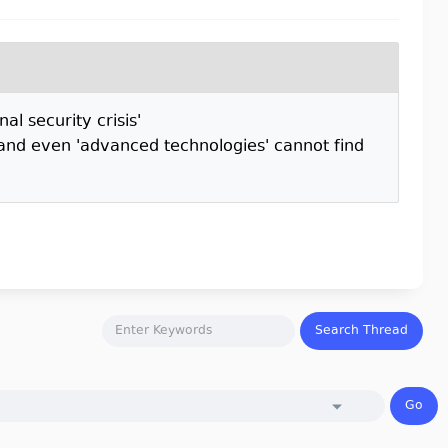
l security crisis'
and even 'advanced technologies' cannot find