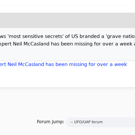
'most sensitive secrets' of US branded a 'grave nationa
pert Neil McCasland has been missing for over a week 
rt Neil McCasland has been missing for over a week
Forum Jump: