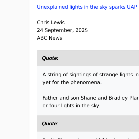
Unexplained lights in the sky sparks UAP
Chris Lewis
24 September, 2025
ABC News
Quote:
A string of sightings of strange lights
yet for the phenomena.
Father and son Shane and Bradley Plan
or four lights in the sky.
Quote: