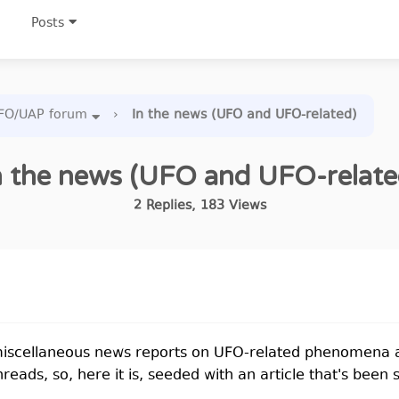
Posts
FO/UAP forum
›
In the news (UFO and UFO-related)
n the news (UFO and UFO-relate
2
Replies
,
183
Views
r miscellaneous news reports on UFO-related phenomena 
reads, so, here it is, seeded with an article that's been 