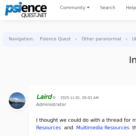
Community
Search
Help
Navigation
:
Psience Quest
›
Other paranormal
›
U
I
Laird
2025-11-01, 05:03 AM
Administrator
I thought we could do with a thread fo
Resources
and
Multimedia Resources
th