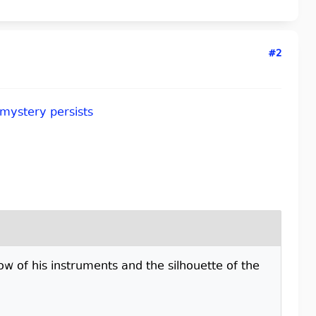
#2
 mystery persists
low of his instruments and the silhouette of the