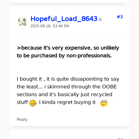
#3
Hopeful_Load_8643
2025-09-18, 03:46 PM
>because it's very expensive, so unlikely
to be purchased by non-professionals.
I bought it , it is quite dissapointing to say
the least... i skimmed through the OOBE
sections and it's basically just recycled
stuff
. I kinda regret buying it
Reply