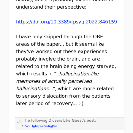
below), and it's probably all one needs to
understand their perspective:
https://doi.org/10.3389/fpsyg.2022.846159
I have only skipped through the OBE
areas of the paper... but it seems like
they've worked out these experiences
probably involve the brain, and are
related to the brain being energy starved,
which results in "
..hallucination-like
memories of actually perceived
hallucinations...
", which are more related
to sensory dislocation from the patients
later period of recovery... :-)
The following 2 users Like Guest's post:
•
Sci
,
InterestedinPsi