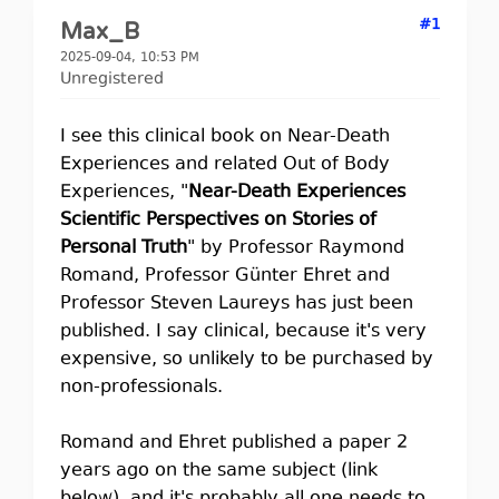
#1
Max_B
2025-09-04, 10:53 PM
Unregistered
I see this clinical book on Near-Death
Experiences and related Out of Body
Experiences, "
Near-Death Experiences
Scientific Perspectives on Stories of
Personal Truth
" by Professor Raymond
Romand, Professor Günter Ehret and
Professor Steven Laureys has just been
published. I say clinical, because it's very
expensive, so unlikely to be purchased by
non-professionals.
Romand and Ehret published a paper 2
years ago on the same subject (link