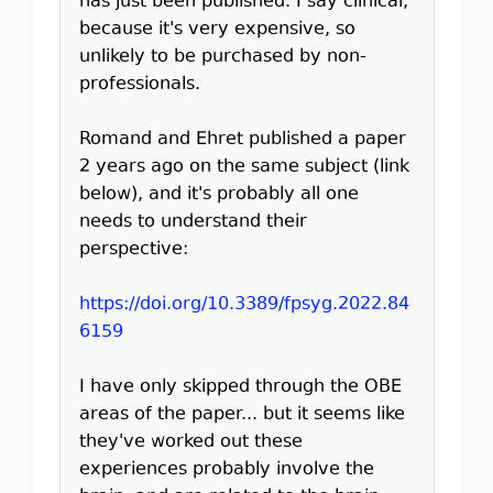
has just been published. I say clinical,
because it's very expensive, so
unlikely to be purchased by non-
professionals.
Romand and Ehret published a paper
2 years ago on the same subject (link
below), and it's probably all one
needs to understand their
perspective:
https://doi.org/10.3389/fpsyg.2022.84
6159
I have only skipped through the OBE
areas of the paper... but it seems like
they've worked out these
experiences probably involve the