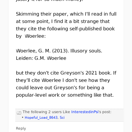
Skimming their paper, which I'll read in full
at some point, I find it a bit strange that
they cite the following self-published book
by Woerlee:
Woerlee, G. M. (2013). Illusory souls.
Leiden: G.M. Woerlee
but they don't cite Greyson's 2021 book. If
they'll cite Woerlee I don't see how they
could leave out Greyson's for being a
popular-level work or something like that.
The following 2 users Like
InterestedinPsi
's post:
•
Hopeful_Load_8643
,
Sci
Reply