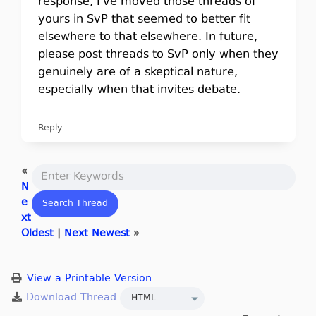
response, I've moved those threads of
yours in SvP that seemed to better fit
elsewhere to that elsewhere. In future,
please post threads to SvP only when they
genuinely are of a skeptical nature,
especially when that invites debate.
Reply
«
N
e
xt
Oldest
|
Next Newest
»
View a Printable Version