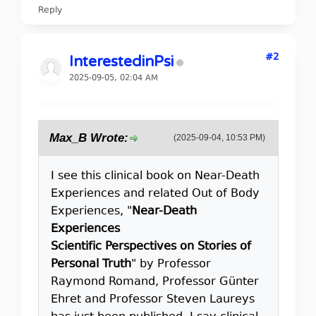
Reply
#2
InterestedinPsi
2025-09-05, 02:04 AM
Max_B Wrote:
(2025-09-04, 10:53 PM)
I see this clinical book on Near-Death
Experiences and related Out of Body
Experiences, "
Near-Death
Experiences
Scientific Perspectives on Stories of
Personal Truth
" by Professor
Raymond Romand, Professor Günter
Ehret and Professor Steven Laureys