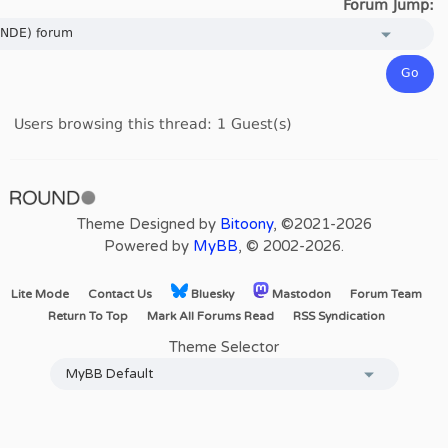
Forum Jump:
Users browsing this thread: 1 Guest(s)
Theme Designed by
Bitoony
, ©2021-2026
Powered by
MyBB
, © 2002-2026.
Lite Mode
Contact Us
Bluesky
Mastodon
Forum Team
Return To Top
Mark All Forums Read
RSS Syndication
Theme Selector