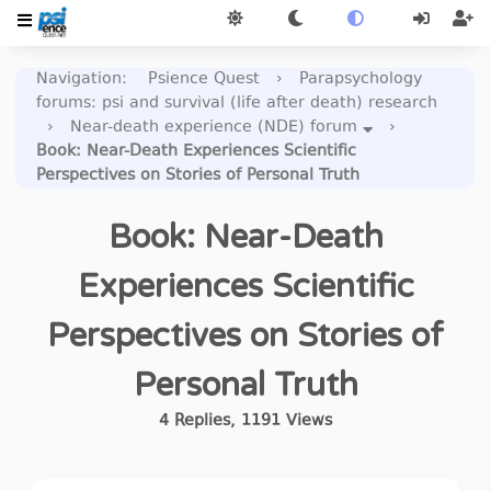
Navigation
:
Psience Quest
›
Parapsychology
forums: psi and survival (life after death) research
›
Near-death experience (NDE) forum
›
Book: Near-Death Experiences Scientific
Perspectives on Stories of Personal Truth
Book: Near-Death
Experiences Scientific
Perspectives on Stories of
Personal Truth
4
Replies
,
1191
Views