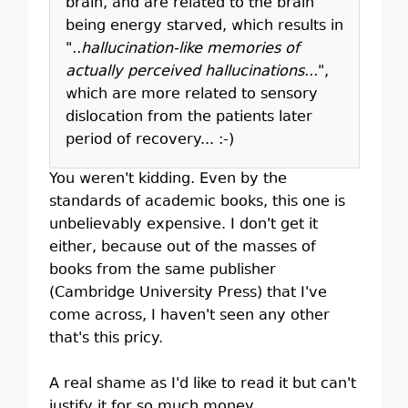
brain, and are related to the brain
being energy starved, which results in
"
..hallucination-like memories of
actually perceived hallucinations...
",
which are more related to sensory
dislocation from the patients later
period of recovery... :-)
You weren't kidding. Even by the
standards of academic books, this one is
unbelievably expensive. I don't get it
either, because out of the masses of
books from the same publisher
(Cambridge University Press) that I've
come across, I haven't seen any other
that's this pricy.
A real shame as I'd like to read it but can't
justify it for so much money.