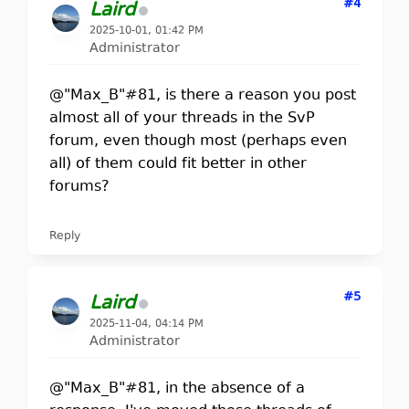
#4
Laird
2025-10-01, 01:42 PM
Administrator
@"Max_B"#81, is there a reason you post
almost all of your threads in the SvP
forum, even though most (perhaps even
all) of them could fit better in other
forums?
Reply
#5
Laird
2025-11-04, 04:14 PM
Administrator
@"Max_B"#81, in the absence of a