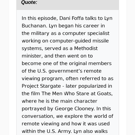
Quote:
In this episode, Dani Foffa talks to Lyn
Buchanan. Lyn began his career in
the military as a computer specialist
working on computer-guided missile
systems, served as a Methodist
minister, and then went on to
become one of the original members
of the U.S. government’s remote
viewing program, often referred to as
Project Stargate - later popularized in
the film The Men Who Stare at Goats,
where he is the main character
portrayed by George Clooney. In this
conversation, we explore the world of
remote viewing and how it was used
within the U.S. Army. Lyn also walks