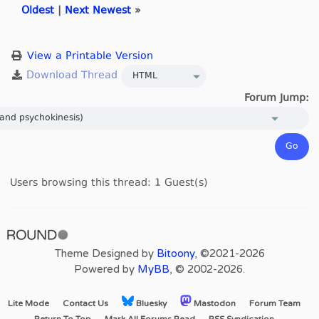
Oldest
|
Next Newest
»
View a Printable Version
Forum Jump:
Users browsing this thread: 1 Guest(s)
Theme Designed by
Bitoony
, ©2021-2026
Powered by
MyBB
, © 2002-2026.
Lite Mode
Contact Us
Bluesky
Mastodon
Forum Team