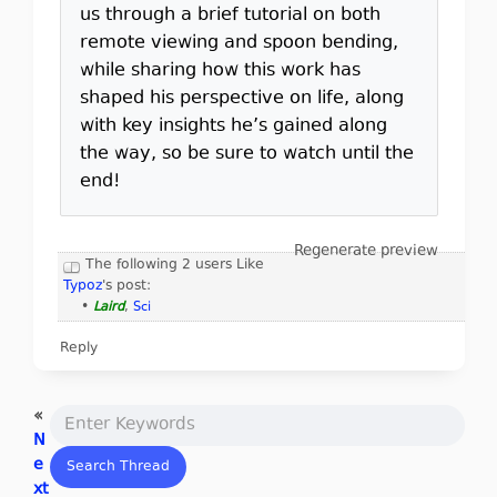
us through a brief tutorial on both
remote viewing and spoon bending,
while sharing how this work has
shaped his perspective on life, along
with key insights he’s gained along
the way, so be sure to watch until the
end!
Regenerate preview
The following 2 users Like
Typoz
's post:
•
Laird
,
Sci
Reply
«
N
e
xt