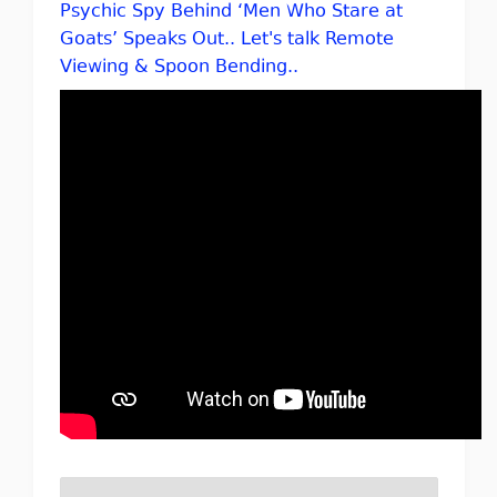
Psychic Spy Behind ‘Men Who Stare at
Goats’ Speaks Out.. Let's talk Remote
Viewing & Spoon Bending..