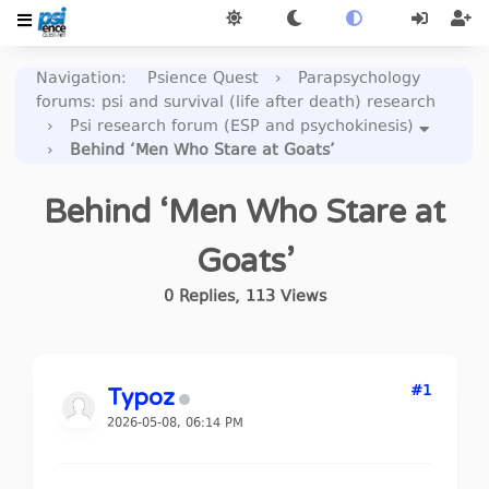
Navigation
:
Psience Quest
›
Parapsychology
forums: psi and survival (life after death) research
›
Psi research forum (ESP and psychokinesis)
›
Behind ‘Men Who Stare at Goats’
Behind ‘Men Who Stare at
Goats’
0
Replies
,
113
Views
#1
Typoz
2026-05-08, 06:14 PM