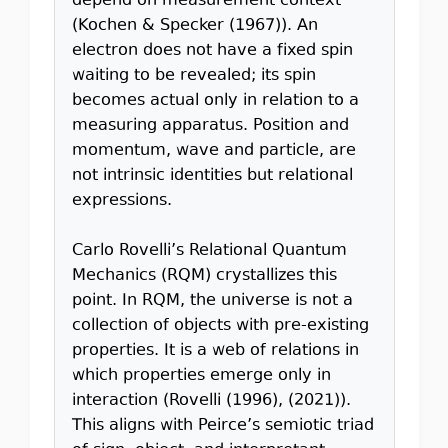
depend on measurement context
(Kochen & Specker (1967)). An
electron does not have a fixed spin
waiting to be revealed; its spin
becomes actual only in relation to a
measuring apparatus. Position and
momentum, wave and particle, are
not intrinsic identities but relational
expressions.
Carlo Rovelli’s Relational Quantum
Mechanics (RQM) crystallizes this
point. In RQM, the universe is not a
collection of objects with pre-existing
properties. It is a web of relations in
which properties emerge only in
interaction (Rovelli (1996), (2021)).
This aligns with Peirce’s semiotic triad