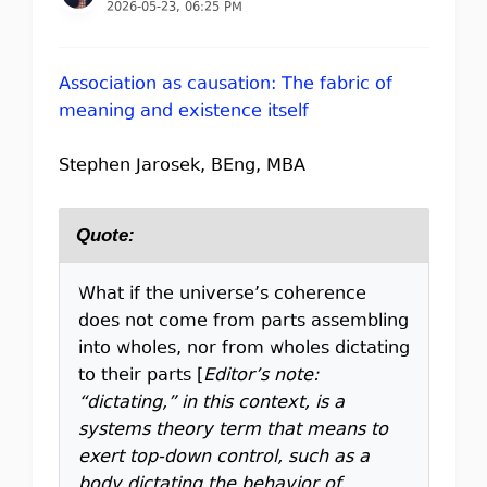
2026-05-23, 06:25 PM
Association as causation: The fabric of
meaning and existence itself
Stephen Jarosek, BEng, MBA
Quote:
What if the universe’s coherence
does not come from parts assembling
into wholes, nor from wholes dictating
to their parts [
Editor’s note:
“dictating,” in this context, is a
systems theory term that means to
exert top-down control, such as a
body dictating the behavior of