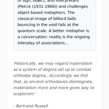
of sign, object, and interpretant
(Peirce (1931-1966)) and challenges
object-based metaphors. The
classical image of billiard balls
bouncing in the void fails at the
quantum scale. A better metaphor is
a conversation: reality is the ongoing
interplay of associations...
'Historically, we may regard materialism
as a system of dogma set up to combat
orthodox dogma...Accordingly we find
that, as ancient orthodoxies disintegrate,
materialism more and more gives way to
scepticism.'
- Bertrand Russell