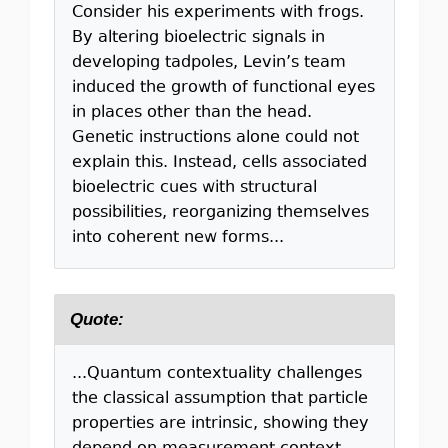
Consider his experiments with frogs.
By altering bioelectric signals in
developing tadpoles, Levin’s team
induced the growth of functional eyes
in places other than the head.
Genetic instructions alone could not
explain this. Instead, cells associated
bioelectric cues with structural
possibilities, reorganizing themselves
into coherent new forms...
Quote:
...Quantum contextuality challenges
the classical assumption that particle
properties are intrinsic, showing they