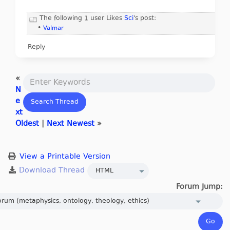
The following 1 user Likes
Sci
's post:
•
Valmar
Reply
«
N
e
xt
Oldest
|
Next Newest
»
View a Printable Version
Forum Jump: