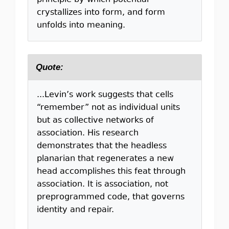
principle by which potential
crystallizes into form, and form
unfolds into meaning.
Quote:
...Levin’s work suggests that cells
“remember” not as individual units
but as collective networks of
association. His research
demonstrates that the headless
planarian that regenerates a new
head accomplishes this feat through
association. It is association, not
preprogrammed code, that governs
identity and repair.