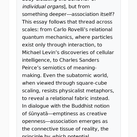
individual organs
], but from
something deeper—association itself?
This essay follows that thread across
scales: from Carlo Rovelli’s relational
quantum mechanics, where particles
exist only through interaction, to
Michael Levin’s discoveries of cellular
intelligence, to Charles Sanders
Peirce’s semiotics of meaning-
making. Even the subatomic world,
when viewed through square-cube
scaling, resists physicalist metaphors,
to reveal a relational fabric instead.
In dialogue with the Buddhist notion
of śūnyatā—emptiness as creative
openness—association emerges as
the connective tissue of reality, the