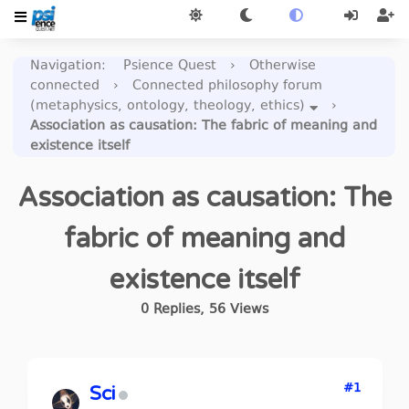
Navigation
:
Psience Quest
›
Otherwise
connected
›
Connected philosophy forum
(metaphysics, ontology, theology, ethics)
›
Association as causation: The fabric of meaning and
existence itself
Association as causation: The
fabric of meaning and
existence itself
0
Replies
,
56
Views
#1
Sci