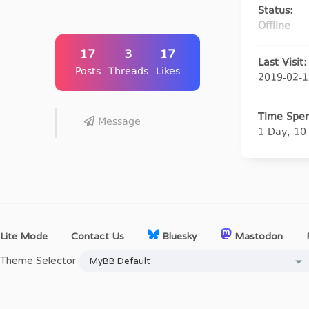
Status:
Offline
17
3
17
Last Visit:
Posts
Threads
Likes
2019-02-1
Time Spen
Message
1 Day, 10
Lite Mode
Contact Us
Bluesky
Mastodon
Theme Selector