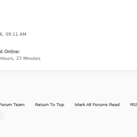
6, 09:11 AM
t Online:
 Hours, 27 Minutes
Forum Team
Return To Top
Mark All Forums Read
RSS