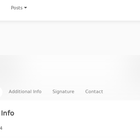
Posts
Additional Info
Signature
Contact
Info
4