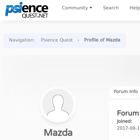
Community
Search
Help
Navigation
:
Psience Quest
›
Profile of Mazda
Forum Info
Forum 
Joined:
2017-08-1
Mazda