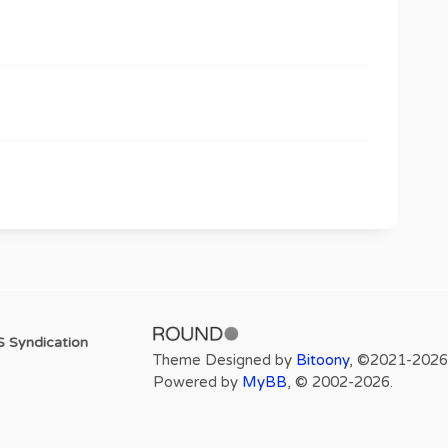
 Syndication
Theme Designed by
Bitoony
, ©2021-2026
Powered by
MyBB
, © 2002-2026.