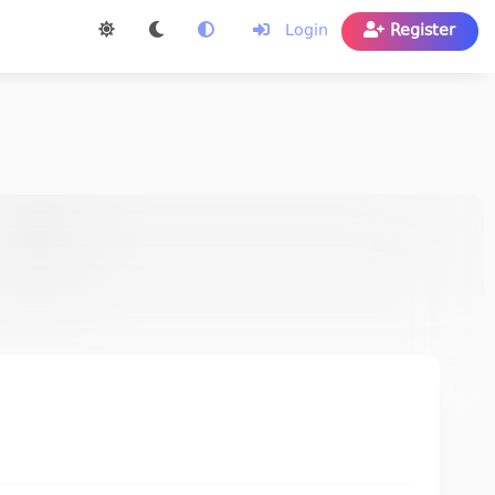
Login
Register