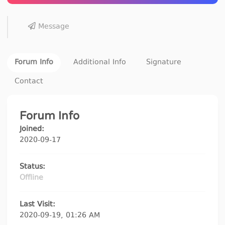
Message
Forum Info
Additional Info
Signature
Contact
Forum Info
Joined:
2020-09-17
Status:
Offline
Last Visit:
2020-09-19, 01:26 AM