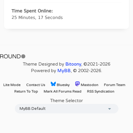
Time Spent Online:
25 Minutes, 17 Seconds
Theme Designed by
Bitoony
, ©2021-2026
Powered by
MyBB
, © 2002-2026.
Lite Mode
Contact Us
Bluesky
Mastodon
Forum Team
Return To Top
Mark All Forums Read
RSS Syndication
Theme Selector