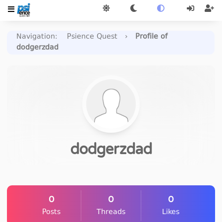
Navigation
:
Psience Quest
›
Profile of
dodgerzdad
dodgerzdad
0
0
0
Posts
Threads
Likes