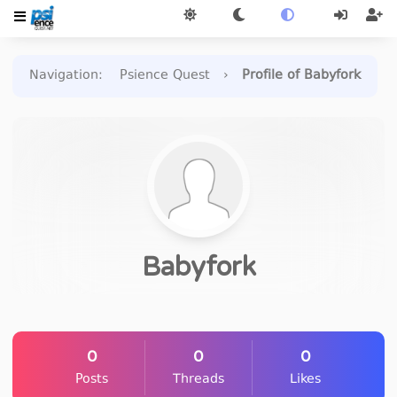
Navigation
:
Psience Quest
›
Profile of Babyfork
Babyfork
0
0
0
Posts
Threads
Likes