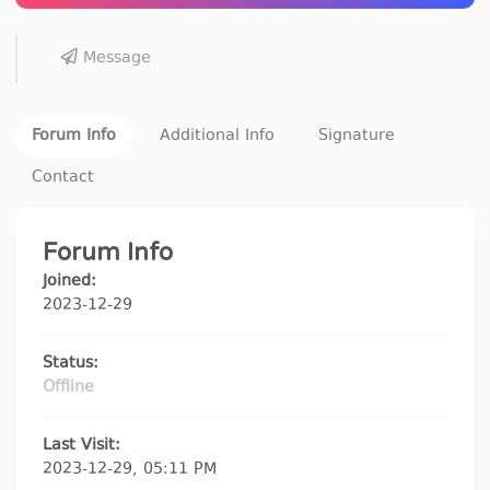
Message
Forum Info
Additional Info
Signature
Contact
Forum Info
Joined:
2023-12-29
Status:
Offline
Last Visit:
2023-12-29, 05:11 PM