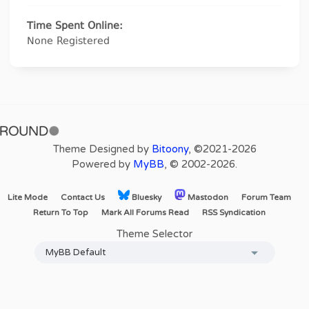
Time Spent Online:
None Registered
Theme Designed by
Bitoony
, ©2021-2026
Powered by
MyBB
, © 2002-2026.
Lite Mode
Contact Us
Bluesky
Mastodon
Forum Team
Return To Top
Mark All Forums Read
RSS Syndication
Theme Selector