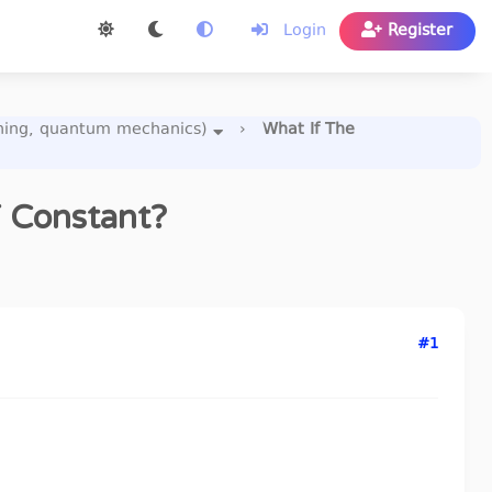
Login
Register
uning, quantum mechanics)
›
What If The
T Constant?
#1