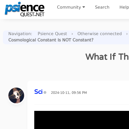
Community
Search
Help
Navigation
:
Psience Quest
›
Otherwise connected
›
Cosmological Constant Is NOT Constant?
What If Th
Sci
2024-10-11, 09:56 PM