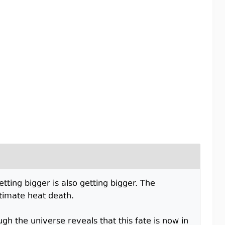
tting bigger is also getting bigger. The
ultimate heat death.
h the universe reveals that this fate is now in