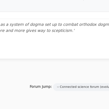
m as a system of dogma set up to combat orthodox dogma.
ore and more gives way to scepticism.'
Forum Jump: