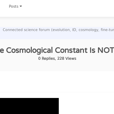
Posts
Connected science forum (evolution, ID, cosmology, fine-t
e Cosmological Constant Is NO
0
Replies
,
228
Views