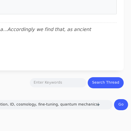
..Accordingly we find that, as ancient