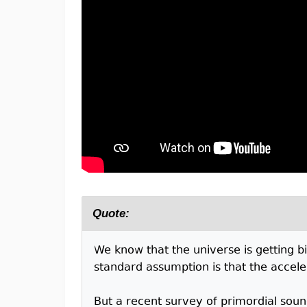
Quote:
We know that the universe is getting bi
standard assumption is that the accelera
But a recent survey of primordial soun