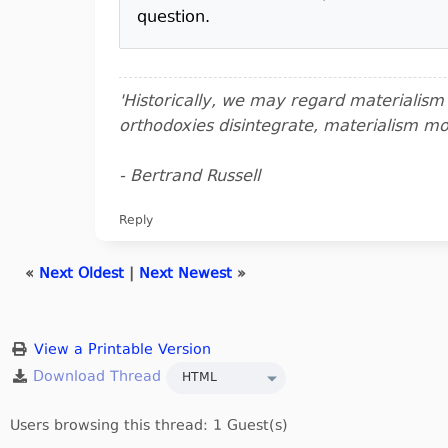
question.
'Historically, we may regard materialis
orthodoxies disintegrate, materialism m
- Bertrand Russell
Reply
«
Next Oldest
|
Next Newest
»
View a Printable Version
Users browsing this thread: 1 Guest(s)