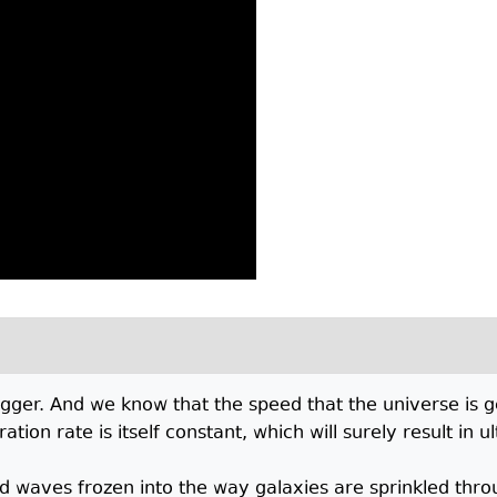
gger. And we know that the speed that the universe is ge
tion rate is itself constant, which will surely result in 
d waves frozen into the way galaxies are sprinkled throug