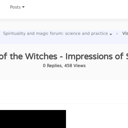
Posts
Spirituality and magic forum: science and practice
›
Vi
 of the Witches - Impressions of S
0
Replies
,
458
Views