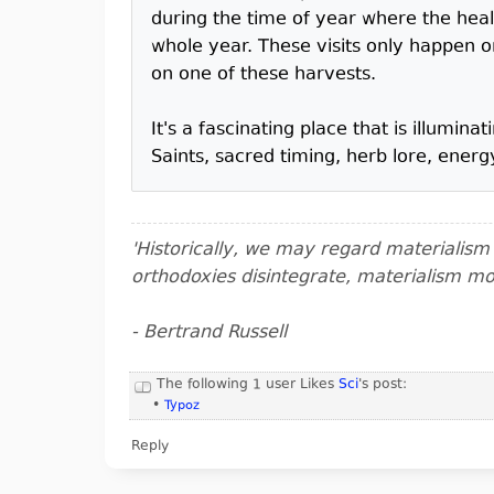
during the time of year where the heal
whole year. These visits only happen
on one of these harvests.
It's a fascinating place that is illumi
Saints, sacred timing, herb lore, energ
'Historically, we may regard materialis
orthodoxies disintegrate, materialism m
- Bertrand Russell
The following 1 user Likes
Sci
's post:
•
Typoz
Reply