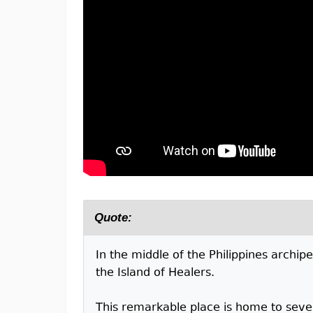
Quote:
In the middle of the Philippines archip
the Island of Healers.
This remarkable place is home to sever