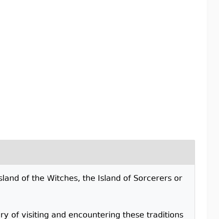
sland of the Witches, the Island of Sorcerers or
y of visiting and encountering these traditions