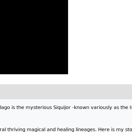
elago is the mysterious Siquijor -known variously as the I
al thriving magical and healing lineages. Here is my stor