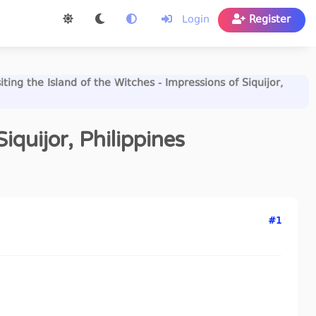
Login
Register
siting the Island of the Witches - Impressions of Siquijor,
iquijor, Philippines
#1