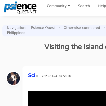
Community
Search
Help
Navigation
:
Psience Quest
›
Otherwise connected
›
Philippines
Visiting the Island
Sci
2023-03-24, 07:50 PM