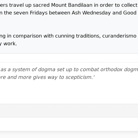
ers travel up sacred Mount Bandilaan in order to collect 
 on the seven Fridays between Ash Wednesday and Good 
nating in comparison with cunning traditions, curanderis
y work.
m as a system of dogma set up to combat orthodox dogma.
ore and more gives way to scepticism.'