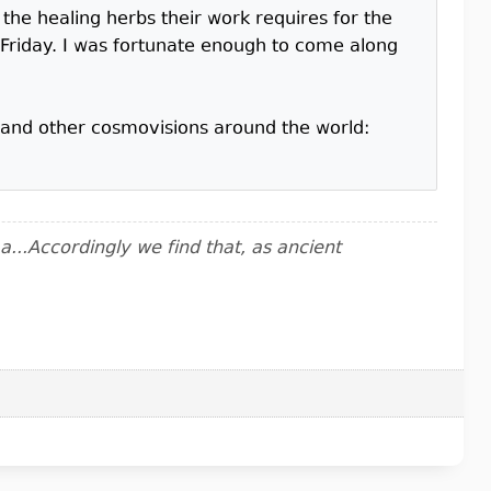
the healing herbs their work requires for the
Friday. I was fortunate enough to come along
mo and other cosmovisions around the world:
..Accordingly we find that, as ancient