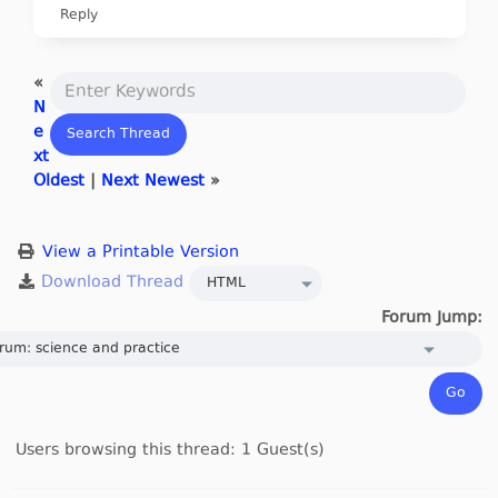
Reply
«
N
e
xt
Oldest
|
Next Newest
»
View a Printable Version
Forum Jump:
Users browsing this thread: 1 Guest(s)