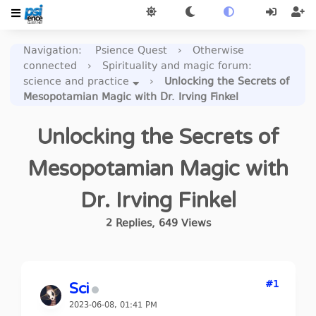
Navigation
:
Psience Quest
›
Otherwise
connected
›
Spirituality and magic forum:
science and practice
›
Unlocking the Secrets of
Mesopotamian Magic with Dr. Irving Finkel
Unlocking the Secrets of
Mesopotamian Magic with
Dr. Irving Finkel
2
Replies
,
649
Views
#1
Sci
2023-06-08, 01:41 PM