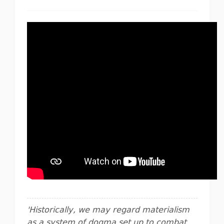
'Historically, we may regard materialism
as a system of dogma set up to combat