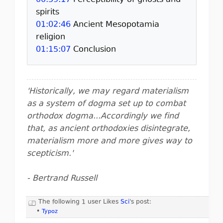
00:59:17
Perceptibility of ghosts and
spirits
01:02:46
Ancient Mesopotamia
religion
01:15:07
Conclusion
'Historically, we may regard materialism
as a system of dogma set up to combat
orthodox dogma...Accordingly we find
that, as ancient orthodoxies disintegrate,
materialism more and more gives way to
scepticism.'
- Bertrand Russell
The following 1 user Likes
Sci
's post:
•
Typoz