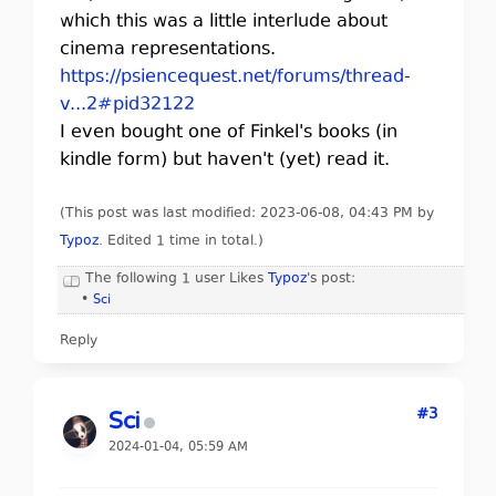
which this was a little interlude about
cinema representations.
https://psiencequest.net/forums/thread-
v...2#pid32122
I even bought one of Finkel's books (in
kindle form) but haven't (yet) read it.
(This post was last modified: 2023-06-08, 04:43 PM by
Typoz
. Edited 1 time in total.)
The following 1 user Likes
Typoz
's post:
•
Sci
Reply
#3
Sci
2024-01-04, 05:59 AM