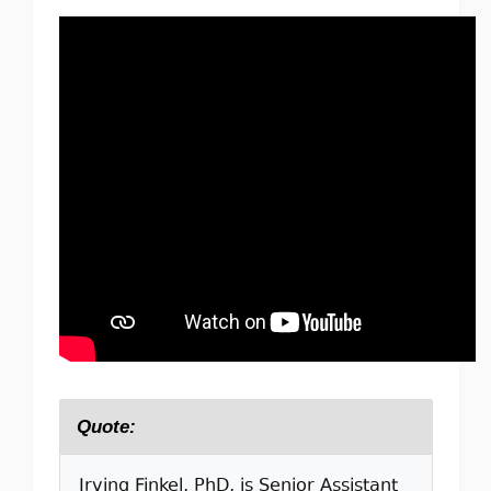
Quote:
Irving Finkel, PhD, is Senior Assistant