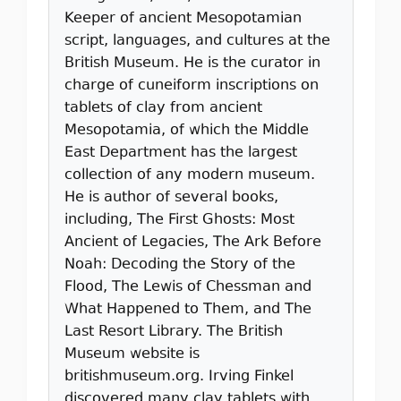
Keeper of ancient Mesopotamian
script, languages, and cultures at the
British Museum. He is the curator in
charge of cuneiform inscriptions on
tablets of clay from ancient
Mesopotamia, of which the Middle
East Department has the largest
collection of any modern museum.
He is author of several books,
including, The First Ghosts: Most
Ancient of Legacies, The Ark Before
Noah: Decoding the Story of the
Flood, The Lewis of Chessman and
What Happened to Them, and The
Last Resort Library. The British
Museum website is
britishmuseum.org. Irving Finkel
discovered many clay tablets with