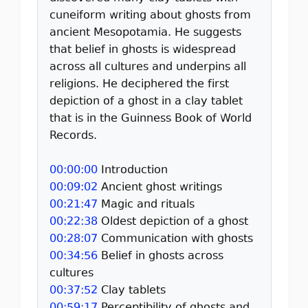
cuneiform writing about ghosts from
ancient Mesopotamia. He suggests
that belief in ghosts is widespread
across all cultures and underpins all
religions. He deciphered the first
depiction of a ghost in a clay tablet
that is in the Guinness Book of World
Records.
00:00:00
Introduction
00:09:02
Ancient ghost writings
00:21:47
Magic and rituals
00:22:38
Oldest depiction of a ghost
00:28:07
Communication with ghosts
00:34:56
Belief in ghosts across
cultures
00:37:52
Clay tablets