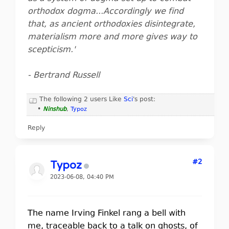
orthodox dogma...Accordingly we find
that, as ancient orthodoxies disintegrate,
materialism more and more gives way to
scepticism.'
- Bertrand Russell
The following 2 users Like
Sci
's post:
•
Ninshub
,
Typoz
Reply
#2
Typoz
2023-06-08, 04:40 PM
The name Irving Finkel rang a bell with
me, traceable back to a talk on ghosts, of