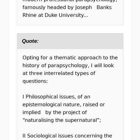
modern professional parapsychology,
famously headed by Joseph Banks
Rhine at Duke University...
Quote:
Opting for a thematic approach to the
history of parapsychology, I will look
at three interrelated types of
questions:
I Philosophical issues, of an
epistemological nature, raised or
implied by the project of
“naturalising the supernatural”;
II Sociological issues concerning the