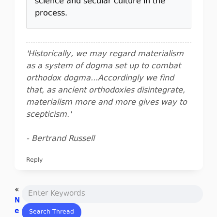
science and secular culture in the
process.
'Historically, we may regard materialism
as a system of dogma set up to combat
orthodox dogma...Accordingly we find
that, as ancient orthodoxies disintegrate,
materialism more and more gives way to
scepticism.'
- Bertrand Russell
Reply
«
N
e