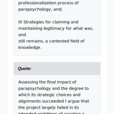
professionalization process of
parapsychology, and;
III Strategies for claiming and
maintaining legitimacy for what was,
and
still remains, a contested ﬁeld of
knowledge.
Quote:
Assessing the ﬁnal impact of
parapsychology and the degree to
which its strategic choices and
alignments succeeded I argue that
the project largely failed in its