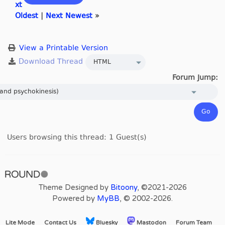
xt
Oldest
|
Next Newest
»
View a Printable Version
Forum Jump:
Users browsing this thread: 1 Guest(s)
Theme Designed by
Bitoony
, ©2021-2026
Powered by
MyBB
, © 2002-2026.
Lite Mode
Contact Us
Bluesky
Mastodon
Forum Team