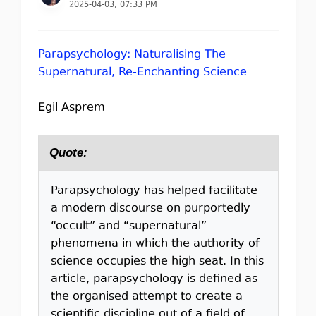
2025-04-03, 07:33 PM
Parapsychology: Naturalising The
Supernatural, Re-Enchanting Science
Egil Asprem
Quote:
Parapsychology has helped facilitate
a modern discourse on purportedly
“occult” and “supernatural”
phenomena in which the authority of
science occupies the high seat. In this
article, parapsychology is deﬁned as
the organised attempt to create a
scientiﬁc discipline out of a ﬁeld of