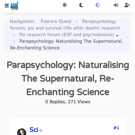
Navigation
:
Psience Quest
›
Parapsychology
forums: psi and survival (life after death) research
›
Psi research forum (ESP and psychokinesis)
›
Parapsychology: Naturalising The Supernatural,
Re-Enchanting Science
Parapsychology: Naturalising
The Supernatural, Re-
Enchanting Science
0
Replies
,
271
Views
#1
Sci