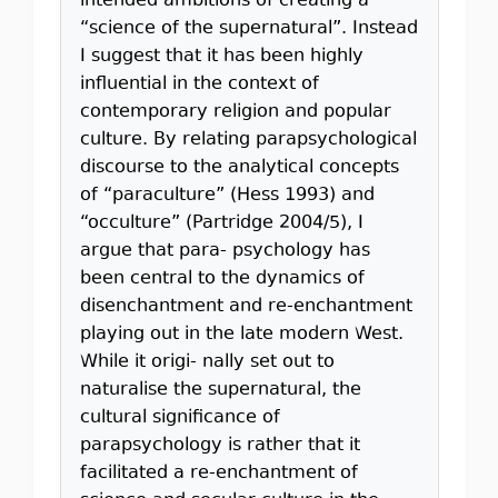
intended ambitions of creating a
“science of the supernatural”. Instead
I suggest that it has been highly
inﬂuential in the context of
contemporary religion and popular
culture. By relating parapsychological
discourse to the analytical concepts
of “paraculture” (Hess 1993) and
“occulture” (Partridge 2004/5), I
argue that para- psychology has
been central to the dynamics of
disenchantment and re-enchantment
playing out in the late modern West.
While it origi- nally set out to
naturalise the supernatural, the
cultural signiﬁcance of
parapsychology is rather that it
facilitated a re-enchantment of