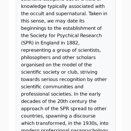
knowledge typically associated with
the occult and supernatural. Taken in
this sense, we may date its
beginnings to the establishment of
the Society for Psychical Research
(SPR) in England in 1882,
representing a group of scientists,
philosophers and other scholars
organised on the model of the
scientiﬁc society or club, striving
towards serious recognition by other
scientiﬁc communities and
professional societies. In the early
decades of the 20th century the
approach of the SPR spread to other
countries, spawning a discourse
which transformed, in the 1930s, into