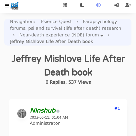
Navigation
:
Psience Quest
›
Parapsychology
forums: psi and survival (life after death) research
›
Near-death experience (NDE) forum
›
Jeffrey Mishlove Life After Death book
Jeffrey Mishlove Life After
Death book
0
Replies
,
537
Views
#1
Ninshub
2023-05-11, 01:04 AM
Administrator