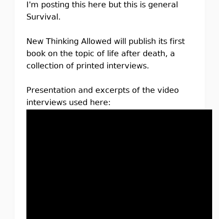
I'm posting this here but this is general
Survival.
New Thinking Allowed will publish its first
book on the topic of life after death, a
collection of printed interviews.
Presentation and excerpts of the video
interviews used here: