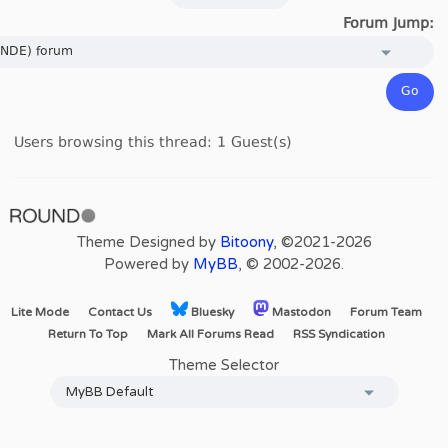
Forum Jump:
Users browsing this thread: 1 Guest(s)
Theme Designed by
Bitoony
, ©2021-2026
Powered by
MyBB
, © 2002-2026.
Lite Mode
Contact Us
Bluesky
Mastodon
Forum Team
Return To Top
Mark All Forums Read
RSS Syndication
Theme Selector