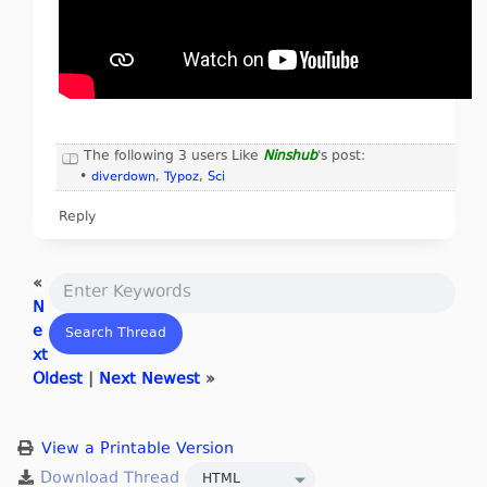
The following 3 users Like
Ninshub
's post:
•
diverdown
,
Typoz
,
Sci
Reply
«
N
e
xt
Oldest
|
Next Newest
»
View a Printable Version