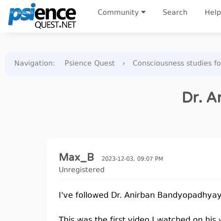
Community
Search
Help
Navigation
:
Psience Quest
›
Consciousness studies f
Dr. A
Max_B
2023-12-03, 09:07 PM
Unregistered
I've followed Dr. Anirban Bandyopadhyay'
This was the first video I watched on hi