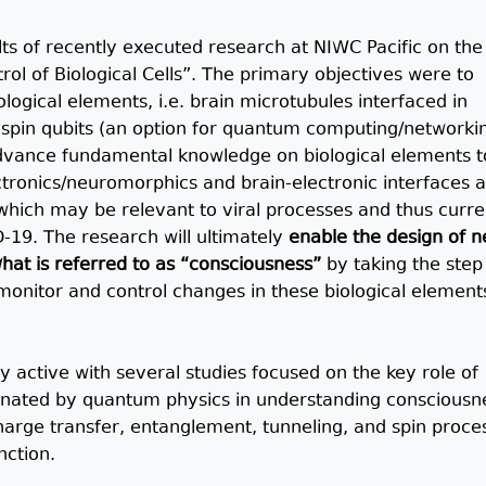
lts of recently executed research at NIWC Pacific on the
ol of Biological Cells”. The primary objectives were to
logical elements, i.e. brain microtubules interfaced in
spin qubits (an option for quantum computing/networki
advance fundamental knowledge on biological elements t
ctronics/neuromorphics and brain-electronic interfaces a
 which may be relevant to viral processes and thus curre
-19. The research will ultimately
enable the design of 
hat is referred to as “consciousness”
by taking the step
monitor and control changes in these biological element
ery active with several studies focused on the key role of
inated by quantum physics in understanding consciousn
arge transfer, entanglement, tunneling, and spin proce
nction.