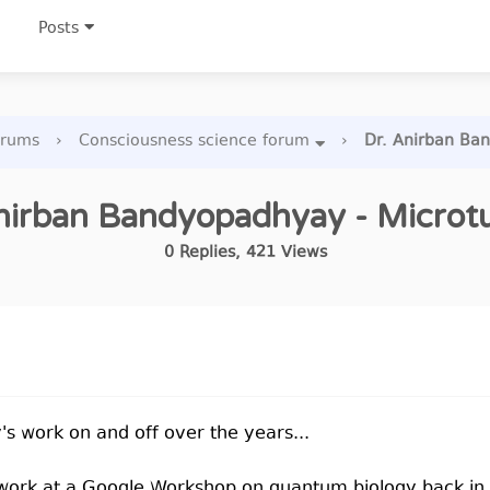
Posts
orums
›
Consciousness science forum
›
Dr. Anirban Ba
nirban Bandyopadhyay - Microt
0
Replies
,
421
Views
s work on and off over the years...
s work at a Google Workshop on quantum biology back in 