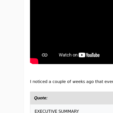
I noticed a couple of weeks ago that even
Quote:
EXECUTIVE SUMMARY