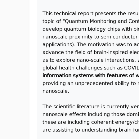
This technical report presents the resu
topic of “Quantum Monitoring and Contr
develop quantum biology chips with bio
nanoscale proximity to semiconductor 
applications). The motivation was to 
advance the field of brain-inspired ele
as to explore nano-scale interactions,
global health challenges such as COVID
information systems with features of w
providing an unprecedented ability to 
nanoscale.
The scientific literature is currently v
nanoscale effects including those dom
these are including coherent energy/ch
are assisting to understanding brain fu