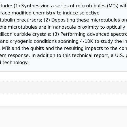
clude: (1) Synthesizing a series of microtubules (MTs) wi
rface modified chemistry to induce selective
bulin precursors; (2) Depositing these microtubules on
he microtubules are in nanoscale proximity to optically 
ilicon carbide crystals; (3) Performing advanced spect
and cryogenic conditions spanning 4-10K to study the 
 MTs and the qubits and the resulting impacts to the co
m response. In addition to this technical report, a U.S. 
d technology.