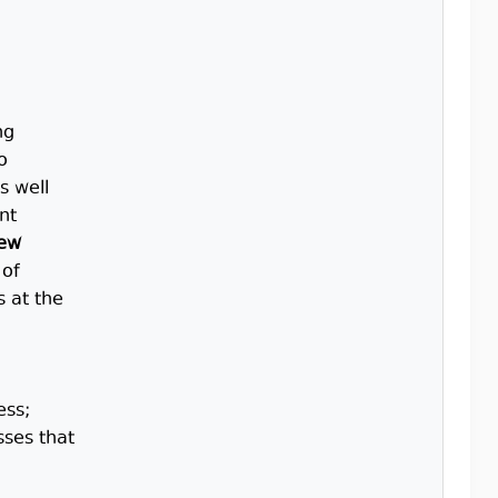
ng
o
s well
nt
new
 of
s at the
ess;
sses that