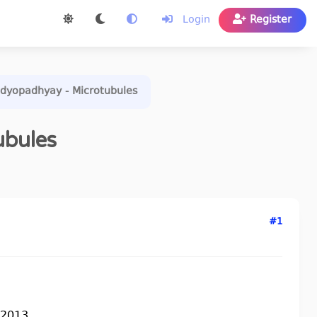
Login
Register
ndyopadhyay - Microtubules
ubules
#1
2013...