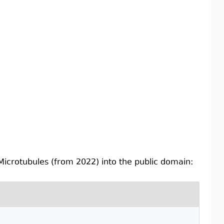
 Microtubules (from 2022) into the public domain: