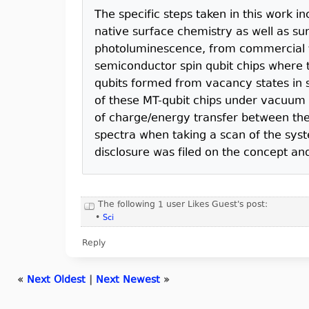
The specific steps taken in this work in
native surface chemistry as well as su
photoluminescence, from commercial tu
semiconductor spin qubit chips where t
qubits formed from vacancy states in s
of these MT-qubit chips under vacuum 
of charge/energy transfer between the
spectra when taking a scan of the syste
disclosure was filed on the concept an
The following 1 user Likes Guest's post:
•
Sci
Reply
«
Next Oldest
|
Next Newest
»