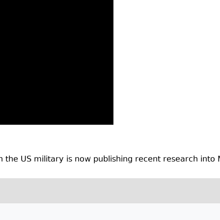
 the US military is now publishing recent research into