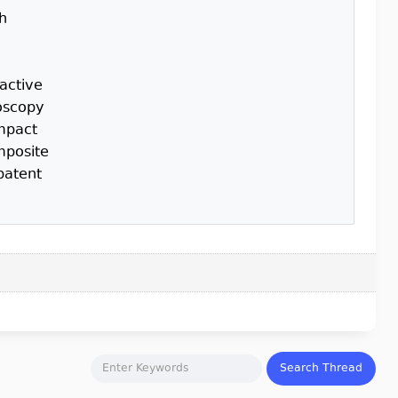
th
active
roscopy
impact
mposite
patent