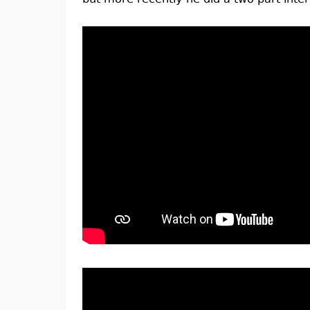
but more recently he did a two part interv